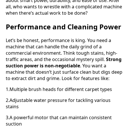
about smart power, durability, and ease of use. After
all, who wants to wrestle with a complicated machine
when there’s actual work to be done?
Performance and Cleaning Power
Let’s be honest, performance is king. You need a
machine that can handle the daily grind of a
commercial environment. Think tough stains, high-
traffic areas, and the occasional mystery spill.
Strong
suction power is non-negotiable
. You want a
machine that doesn’t just surface clean but digs deep
to extract dirt and grime. Look for features like:
1.Multiple brush heads for different carpet types
2.Adjustable water pressure for tackling various
stains
3.A powerful motor that can maintain consistent
suction