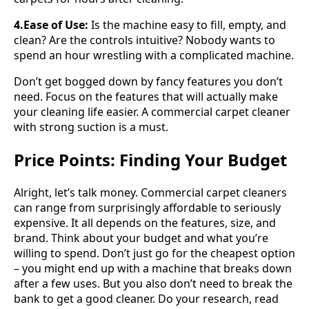
4.Ease of Use:
Is the machine easy to fill, empty, and
clean? Are the controls intuitive? Nobody wants to
spend an hour wrestling with a complicated machine.
Don’t get bogged down by fancy features you don’t
need. Focus on the features that will actually make
your cleaning life easier. A commercial carpet cleaner
with strong suction is a must.
Price Points: Finding Your Budget
Alright, let’s talk money. Commercial carpet cleaners
can range from surprisingly affordable to seriously
expensive. It all depends on the features, size, and
brand. Think about your budget and what you’re
willing to spend. Don’t just go for the cheapest option
– you might end up with a machine that breaks down
after a few uses. But you also don’t need to break the
bank to get a good cleaner. Do your research, read