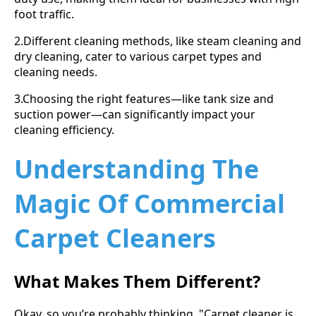
foot traffic.
2.Different cleaning methods, like steam cleaning and
dry cleaning, cater to various carpet types and
cleaning needs.
3.Choosing the right features—like tank size and
suction power—can significantly impact your
cleaning efficiency.
Understanding The
Magic Of Commercial
Carpet Cleaners
What Makes Them Different?
Okay, so you’re probably thinking, "Carpet cleaner is