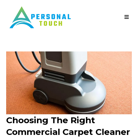
Choosing The Right
Commercial Carpet Cleaner