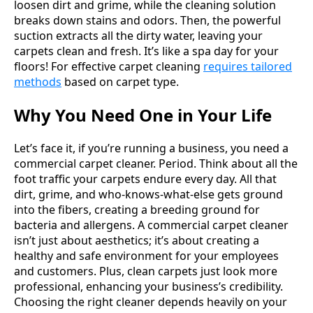
loosen dirt and grime, while the cleaning solution
breaks down stains and odors. Then, the powerful
suction extracts all the dirty water, leaving your
carpets clean and fresh. It’s like a spa day for your
floors! For effective carpet cleaning
requires tailored
methods
based on carpet type.
Why You Need One in Your Life
Let’s face it, if you’re running a business, you need a
commercial carpet cleaner. Period. Think about all the
foot traffic your carpets endure every day. All that
dirt, grime, and who-knows-what-else gets ground
into the fibers, creating a breeding ground for
bacteria and allergens. A commercial carpet cleaner
isn’t just about aesthetics; it’s about creating a
healthy and safe environment for your employees
and customers. Plus, clean carpets just look more
professional, enhancing your business’s credibility.
Choosing the right cleaner depends heavily on your