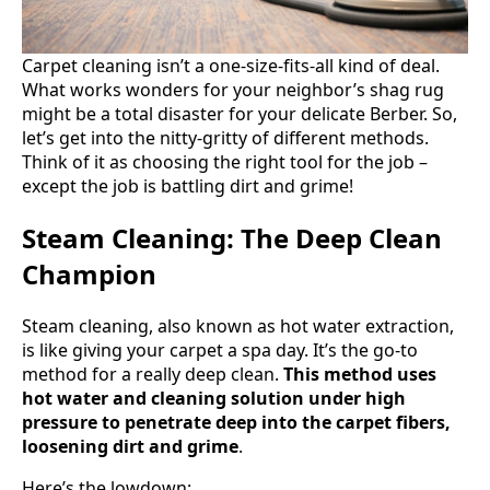
Carpet cleaning isn’t a one-size-fits-all kind of deal.
What works wonders for your neighbor’s shag rug
might be a total disaster for your delicate Berber. So,
let’s get into the nitty-gritty of different methods.
Think of it as choosing the right tool for the job –
except the job is battling dirt and grime!
Steam Cleaning: The Deep Clean
Champion
Steam cleaning, also known as hot water extraction,
is like giving your carpet a spa day. It’s the go-to
method for a really deep clean.
This method uses
hot water and cleaning solution under high
pressure to penetrate deep into the carpet fibers,
loosening dirt and grime
.
Here’s the lowdown: