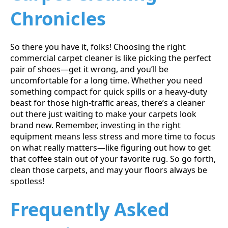
Chronicles
So there you have it, folks! Choosing the right
commercial carpet cleaner is like picking the perfect
pair of shoes—get it wrong, and you’ll be
uncomfortable for a long time. Whether you need
something compact for quick spills or a heavy-duty
beast for those high-traffic areas, there’s a cleaner
out there just waiting to make your carpets look
brand new. Remember, investing in the right
equipment means less stress and more time to focus
on what really matters—like figuring out how to get
that coffee stain out of your favorite rug. So go forth,
clean those carpets, and may your floors always be
spotless!
Frequently Asked