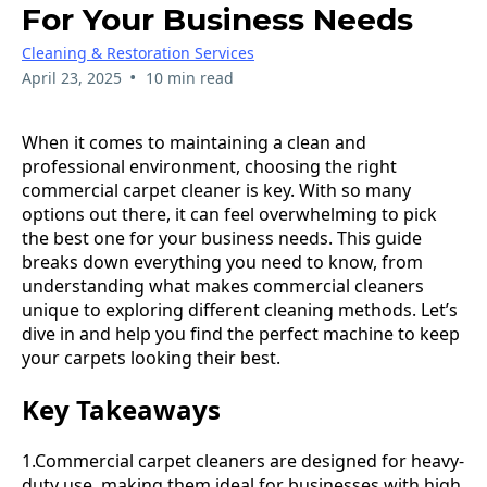
For Your Business Needs
Cleaning & Restoration Services
•
April 23, 2025
10 min read
When it comes to maintaining a clean and
professional environment, choosing the right
commercial carpet cleaner is key. With so many
options out there, it can feel overwhelming to pick
the best one for your business needs. This guide
breaks down everything you need to know, from
understanding what makes commercial cleaners
unique to exploring different cleaning methods. Let’s
dive in and help you find the perfect machine to keep
your carpets looking their best.
Key Takeaways
1.Commercial carpet cleaners are designed for heavy-
duty use, making them ideal for businesses with high