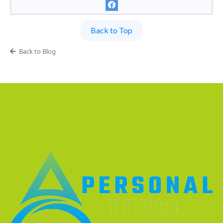
Back to Top
Back to Blog