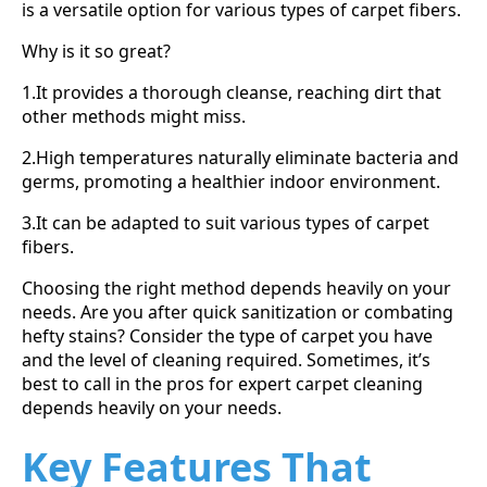
is a versatile option for various types of carpet fibers.
Why is it so great?
1.It provides a thorough cleanse, reaching dirt that
other methods might miss.
2.High temperatures naturally eliminate bacteria and
germs, promoting a healthier indoor environment.
3.It can be adapted to suit various types of carpet
fibers.
Choosing the right method depends heavily on your
needs. Are you after quick sanitization or combating
hefty stains? Consider the type of carpet you have
and the level of cleaning required. Sometimes, it’s
best to call in the pros for expert carpet cleaning
depends heavily on your needs.
Key Features That