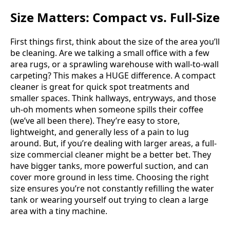
Size Matters: Compact vs. Full-Size
First things first, think about the size of the area you’ll
be cleaning. Are we talking a small office with a few
area rugs, or a sprawling warehouse with wall-to-wall
carpeting? This makes a HUGE difference. A compact
cleaner is great for quick spot treatments and
smaller spaces. Think hallways, entryways, and those
uh-oh moments when someone spills their coffee
(we’ve all been there). They’re easy to store,
lightweight, and generally less of a pain to lug
around. But, if you’re dealing with larger areas, a full-
size commercial cleaner might be a better bet. They
have bigger tanks, more powerful suction, and can
cover more ground in less time. Choosing the right
size ensures you’re not constantly refilling the water
tank or wearing yourself out trying to clean a large
area with a tiny machine.