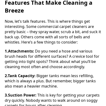
Features That Make Cleaning a
Breeze
Now, let’s talk features. This is where things get
interesting. Some commercial carpet cleaners are
pretty basic – they spray water, scrub a bit, and suck it
back up. Others come with all sorts of bells and
whistles. Here’s a few things to consider:
1.Attachments:
Do you need a hose and various
brush heads for different surfaces? A crevice tool for
getting into tight spots? Think about what you’ll be
cleaning most often and choose accordingly.
2.Tank Capacity:
Bigger tanks mean less refilling,
which is always a plus. But remember, bigger tanks
also mean a heavier machine.
3.Suction Power:
This is key for getting your carpets
dry quickly. Nobody wants to walk around on soggy
carpets for hours after cleaning.