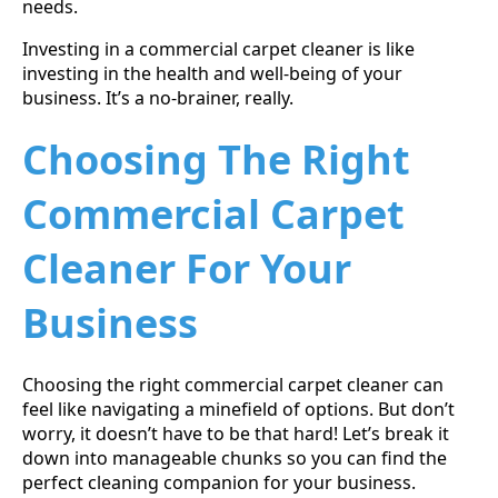
needs.
Investing in a commercial carpet cleaner is like
investing in the health and well-being of your
business. It’s a no-brainer, really.
Choosing The Right
Commercial Carpet
Cleaner For Your
Business
Choosing the right commercial carpet cleaner can
feel like navigating a minefield of options. But don’t
worry, it doesn’t have to be that hard! Let’s break it
down into manageable chunks so you can find the
perfect cleaning companion for your business.