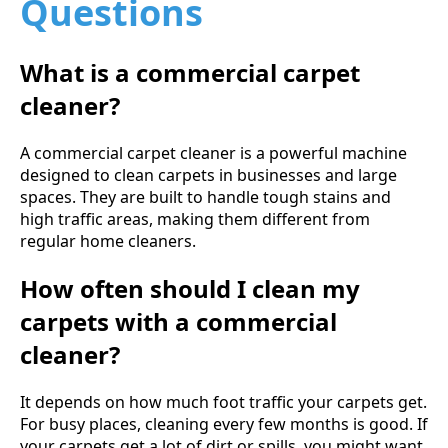
Questions
What is a commercial carpet
cleaner?
A commercial carpet cleaner is a powerful machine
designed to clean carpets in businesses and large
spaces. They are built to handle tough stains and
high traffic areas, making them different from
regular home cleaners.
How often should I clean my
carpets with a commercial
cleaner?
It depends on how much foot traffic your carpets get.
For busy places, cleaning every few months is good. If
your carpets get a lot of dirt or spills, you might want