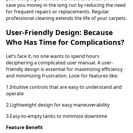
save you money in the long run by reducing the need
for frequent repairs or replacements. Regular
professional cleaning extends the life of your carpets.
User-Friendly Design: Because
Who Has Time for Complications?
Let’s face it, no one wants to spend hours
deciphering a complicated user manual. A user-
friendly design is essential for maximizing efficiency
and minimizing frustration. Look for features like:
1.Intuitive controls that are easy to understand and
operate
2.Lightweight design for easy maneuverability
3.Easy-to-empty tanks to minimize downtime
Feature Benefit