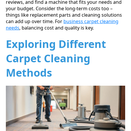
reviews, and find a machine that fits your needs and
your budget. Consider the long-term costs too –
things like replacement parts and cleaning solutions
can add up over time. For
business carpet cleaning
needs
, balancing cost and quality is key.
Exploring Different
Carpet Cleaning
Methods