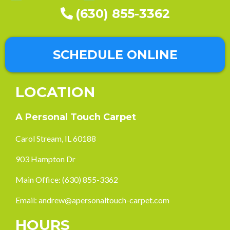
(630) 855-3362
SCHEDULE ONLINE
LOCATION
A Personal Touch Carpet
Carol Stream, IL 60188
903 Hampton Dr
Main Office:
(630) 855-3362
Email:
andrew@apersonaltouch-carpet.com
HOURS