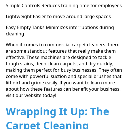
Simple Controls Reduces training time for employees
Lightweight Easier to move around large spaces
Easy-Empty Tanks Minimizes interruptions during
cleaning
When it comes to commercial carpet cleaners, there
are some standout features that really make them
effective. These machines are designed to tackle
tough stains, deep clean carpets, and dry quickly,
making them perfect for busy businesses. They often
come with powerful suction and special brushes that
lift dirt and grime easily. If you want to learn more
about how these features can benefit your business,
visit our website today!
Wrapping It Up: The
Carpet Cleaning