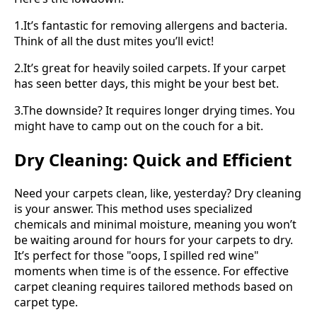
1.It’s fantastic for removing allergens and bacteria.
Think of all the dust mites you’ll evict!
2.It’s great for heavily soiled carpets. If your carpet
has seen better days, this might be your best bet.
3.The downside? It requires longer drying times. You
might have to camp out on the couch for a bit.
Dry Cleaning: Quick and Efficient
Need your carpets clean, like, yesterday? Dry cleaning
is your answer. This method uses specialized
chemicals and minimal moisture, meaning you won’t
be waiting around for hours for your carpets to dry.
It’s perfect for those "oops, I spilled red wine"
moments when time is of the essence. For effective
carpet cleaning requires tailored methods based on
carpet type.