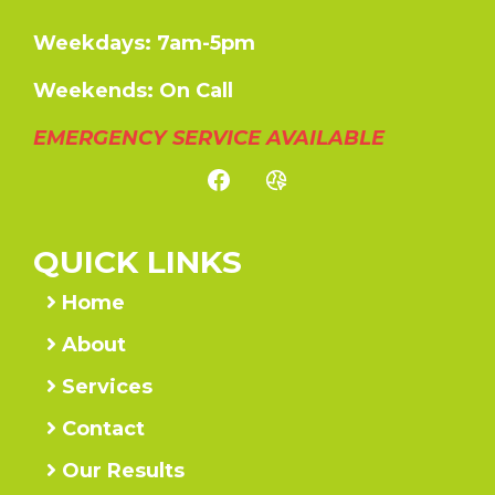
Weekdays: 7am-5pm
Weekends: On Call
EMERGENCY SERVICE AVAILABLE
QUICK LINKS
Home
About
Services
Contact
Our Results