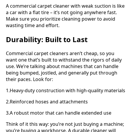
A commercial carpet cleaner with weak suction is like
a car with a flat tire – it’s not going anywhere fast.
Make sure you prioritize cleaning power to avoid
wasting time and effort.
Durability: Built to Last
Commercial carpet cleaners aren’t cheap, so you
want one that’s built to withstand the rigors of daily
use. We’re talking about machines that can handle
being bumped, jostled, and generally put through
their paces. Look for:
1.Heavy-duty construction with high-quality materials
2.Reinforced hoses and attachments
3.A robust motor that can handle extended use
Think of it this way: you’re not just buying a machine;
you’re buying a workhorse. A durable cleaner will