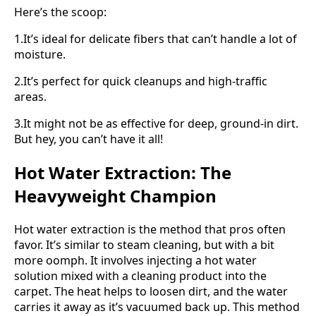
Here’s the scoop:
1.It’s ideal for delicate fibers that can’t handle a lot of
moisture.
2.It’s perfect for quick cleanups and high-traffic
areas.
3.It might not be as effective for deep, ground-in dirt.
But hey, you can’t have it all!
Hot Water Extraction: The
Heavyweight Champion
Hot water extraction is the method that pros often
favor. It’s similar to steam cleaning, but with a bit
more oomph. It involves injecting a hot water
solution mixed with a cleaning product into the
carpet. The heat helps to loosen dirt, and the water
carries it away as it’s vacuumed back up. This method