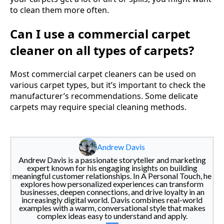
to clean them more often.
Can I use a commercial carpet
cleaner on all types of carpets?
Most commercial carpet cleaners can be used on
various carpet types, but it’s important to check the
manufacturer’s recommendations. Some delicate
carpets may require special cleaning methods.
Andrew Davis
Andrew Davis is a passionate storyteller and marketing
expert known for his engaging insights on building
meaningful customer relationships. In A Personal Touch, he
explores how personalized experiences can transform
businesses, deepen connections, and drive loyalty in an
increasingly digital world. Davis combines real-world
examples with a warm, conversational style that makes
complex ideas easy to understand and apply.