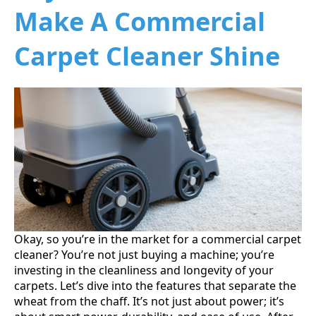
Make A Commercial
Carpet Cleaner Shine
Okay, so you’re in the market for a commercial carpet
cleaner? You’re not just buying a machine; you’re
investing in the cleanliness and longevity of your
carpets. Let’s dive into the features that separate the
wheat from the chaff. It’s not just about power; it’s