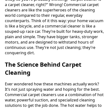
a carpet cleaner, right?" Wrong! Commercial carpet
cleaners are like the superheroes of the cleaning
world compared to their regular, everyday
counterparts. Think of it this way: your home vacuum
is like a bicycle, and a commercial cleaner is like a
souped-up race car. They’re built for heavy-duty work,
plain and simple. They have bigger tanks, stronger
motors, and are designed to withstand hours of
continuous use. They’re not just cleaning; they’re
conquering dirt.
The Science Behind Carpet
Cleaning
Ever wondered how these machines actually work?
It’s not just spraying water and hoping for the best.
Commercial carpet cleaners use a combination of hot
water, powerful suction, and specialized cleaning
solutions to get the job done. The hot water helps to