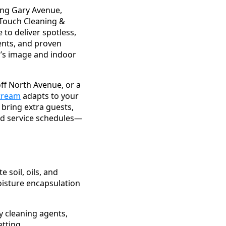
ong Gary Avenue,
l Touch Cleaning &
to deliver spotless,
ents, and proven
s’s image and indoor
off North Avenue, or a
Stream
adapts to your
 bring extra guests,
zed service schedules—
soil, oils, and
oisture encapsulation
y cleaning agents,
tting.