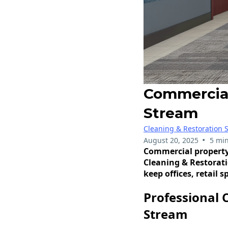
Commercial
Stream
Cleaning & Restoration S
•
August 20, 2025
5 min
Commercial property
Cleaning & Restorati
keep offices, retail 
Professional 
Stream