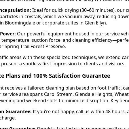
ncapsulation:
Ideal for quick drying (30–60 minutes), our cr
particles in crystals, which we vacuum away, reducing dow
s in Bloomingdale or corporate suites in Glen Ellyn.
 Power:
Our powerful equipment housed in our service veh
 temperature, suction force, and cleaning efficiency—perfec
r Spring Trail Forest Preserve.
ffic areas with these specialized techniques, we extend car
 present a spotless first impression to clients and visitors.
ce Plans and 100% Satisfaction Guarantee
t receives a tailored cleaning plan based on foot traffic, ca
 service area spans Carol Stream, Glendale Heights, Wheat
e evening and weekend slots to minimize disruption. Key bene
ion Guarantee:
If you’re not happy, call us within 48 hours,
 charge.
turn Guarantee:
Should a treated stain reappear, we’ll re-c