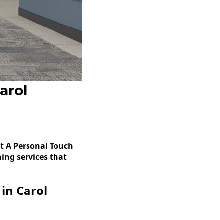
arol
t A Personal Touch
ing services that
in Carol