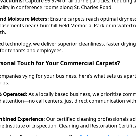
n Vacuums:
Capture 99.97% of airborne particles, reducing 
ality in conference rooms along St. Charles Road.
and Moisture Meters:
Ensure carpets reach optimal dryness
asements near Churchill Field Memorial Park or in waterfro
ath.
 technology, we deliver superior cleanliness, faster drying
for tenants and employees.
sonal Touch for Your Commercial Carpets?
mpanies vying for your business, here’s what sets us apart
rbs:
 Operated:
As a locally based business, we prioritize com
 attention—no call centers, just direct communication with
mbined Experience:
Our certified cleaning professionals ad
e Institute of Inspection, Cleaning and Restoration Certifica