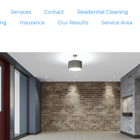
Services
Contact
Residential Cleaning
ing
Insurance
Our Results
Service Area