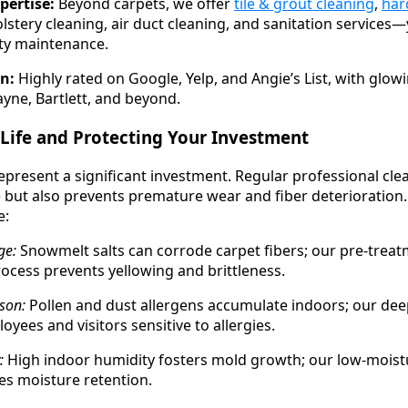
pertise:
Beyond carpets, we offer
tile & grout cleaning
,
har
olstery cleaning, air duct cleaning, and sanitation services
lity maintenance.
n:
Highly rated on Google, Yelp, and Angie’s List, with glow
yne, Bartlett, and beyond.
Life and Protecting Your Investment
present a significant investment. Regular professional cle
but also prevents premature wear and fiber deterioration.
e:
ge:
Snowmelt salts can corrode carpet fibers; our pre-trea
rocess prevents yellowing and brittleness.
son:
Pollen and dust allergens accumulate indoors; our de
oyees and visitors sensitive to allergies.
:
High indoor humidity fosters mold growth; our low-moist
s moisture retention.