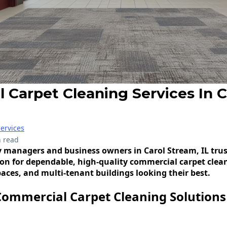
 Carpet Cleaning Services In C
ervices
 read
 managers and business owners in Carol Stream, IL trus
on for dependable, high-quality commercial carpet clean
spaces, and multi-tenant buildings looking their best.
Commercial Carpet Cleaning Solutions 