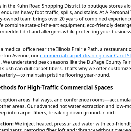
 in the Kuhn Road Shopping District to boutique stores al
ndures heavy foot traffic, spills, and stains. At A Persona
ly-owned team brings over 20 years of combined experience 
 We combine state-of-the-art equipment, eco-friendly deterg
embedded dirt and allergens while protecting your busines
edical office near the Illinois Prairie Path, a restaurant 
erton Avenue, our
commercial carpet cleaning near Carol 
ds. We understand peak seasons like the DuPage County Fair
d slush can dull carpet fibers. That’s why we offer customi
uarterly—to maintain pristine flooring year-round.
thods for High-Traffic Commercial Spaces
ception areas, hallways, and conference rooms—accumulate 
 other areas. Our advanced hot water extraction and low-m
p into carpet fibers, breaking down ground-in dirt:
ction:
We inject heated, pressurized water with eco-friendl
taminants, restoring fiber loft and vibrancy without over-we