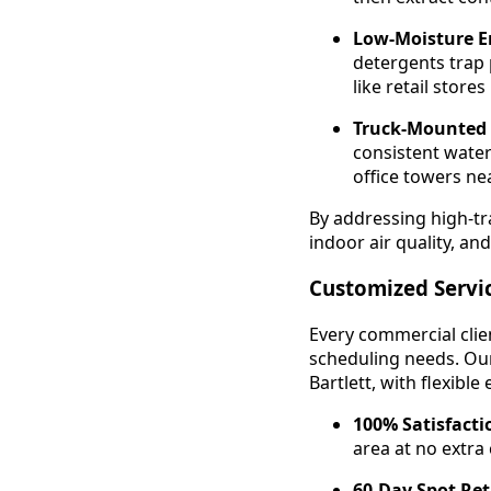
Low-Moisture E
detergents trap 
like retail store
Truck-Mounted
consistent water
office towers nea
By addressing high-tra
indoor air quality, and
Customized Servi
Every commercial clien
scheduling needs. Our
Bartlett, with flexibl
100% Satisfact
area at no extra
60-Day Spot Re