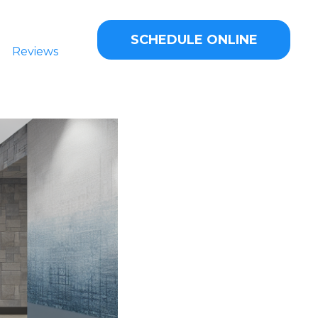
SCHEDULE ONLINE
Reviews