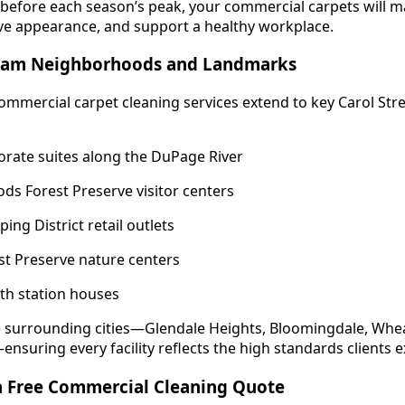
 before each season’s peak, your commercial carpets will m
ve appearance, and support a healthy workplace.
ream Neighborhoods and Landmarks
mmercial carpet cleaning services extend to key Carol S
orate suites along the DuPage River
s Forest Preserve visitor centers
ng District retail outlets
est Preserve nature centers
Path station houses
e surrounding cities—Glendale Heights, Bloomingdale, Whea
nsuring every facility reflects the high standards clients e
 a Free Commercial Cleaning Quote