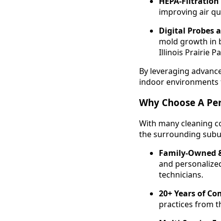
HEPA-Filtratio
improving air qu
Digital Probes 
mold growth in b
Illinois Prairie P
By leveraging advanced
indoor environments 
Why Choose A Per
With many cleaning co
the surrounding subu
Family-Owned &
and personalized
technicians.
20+ Years of Co
practices from th