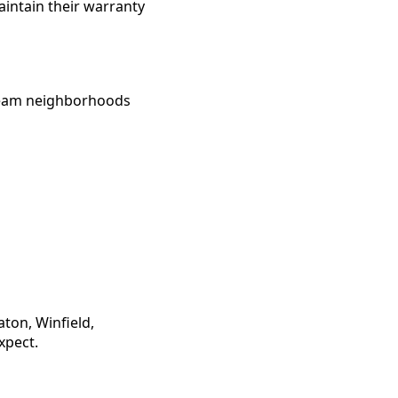
aintain their warranty
tream neighborhoods
ton, Winfield,
xpect.