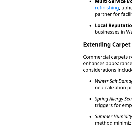
Multi-Service Ex
refinishing
, uph
partner for faci
Local Reputatio
businesses in Wa
Extending Carpet 
Commercial carpets re
enhances appearance 
considerations includ
Winter Salt Dama
neutralization p
Spring Allergy Sea
triggers for empl
Summer Humidity
method minimize