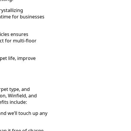
ystallizing
ntime for businesses
icles ensures
t for multi-floor
pet life, improve
rpet type, and
on, Winfield, and
fits include:
 and we’ll touch up any
lean it free of charge—