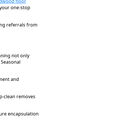
dwood floor
—your one-stop
ing referrals from
aning not only
 Seasonal
tment and
ep-clean removes
ure encapsulation