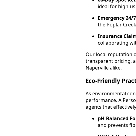
ideal for high-u
Emergency 24/7
the Poplar Cree
Insurance Claim
collaborating wi
Our local reputation 
transparent pricing,
Naperville alike.
Eco-Friendly Pra
As environmental conc
performance. A Perso
agents that effective
pH-Balanced Fo
and prevents fi