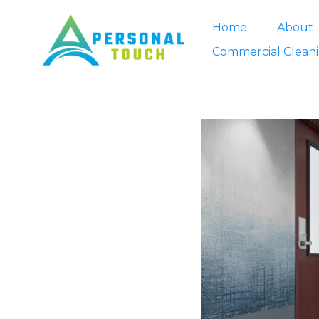
Home
About
Commercial Clean