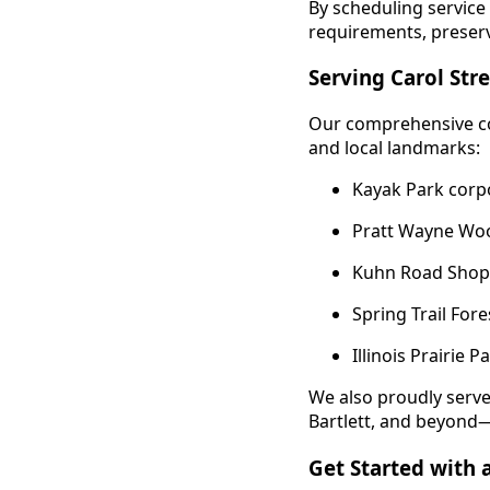
By scheduling service
requirements, preser
Serving Carol St
Our comprehensive co
and local landmarks:
Kayak Park corp
Pratt Wayne Wood
Kuhn Road Shoppi
Spring Trail For
Illinois Prairie 
We also proudly serv
Bartlett, and beyond—e
Get Started with