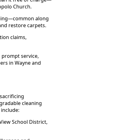
opolo Church.
looding—common along
nd restore carpets.
ion claims,
o prompt service,
gers in Wayne and
acrificing
gradable cleaning
 include:
View School District,