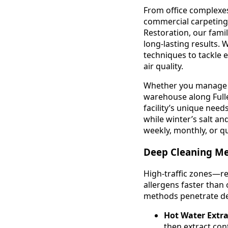
From office complexes
commercial carpeting e
Restoration, our fami
long-lasting results.
techniques to tackle 
air quality.
Whether you manage a m
warehouse along Full
facility’s unique nee
while winter’s salt an
weekly, monthly, or q
Deep Cleaning Me
High-traffic zones—re
allergens faster than
methods penetrate dee
Hot Water Extra
then extract con