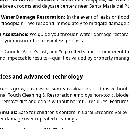
se break rooms and daycare centers near Santa Maria del P
 Water Damage Restoration:
In the event of leaks or f
k floodplain—we respond immediately to mitigate damage a
 Assistance:
We guide you through water damage restorat
th your insurer for a seamless process.
on Google, Angie’s List, and Yelp reflects our commitment t
 and impeccable results—qualities valued by property mana
ctices and Advanced Technology
erns grow, businesses seek sustainable solutions without s
nal Touch Cleaning & Restoration employs non-toxic, biode
ly remove dirt and odors without harmful residues. Features
rmulas:
Safe for children’s centers in Carol Stream’s Valley 
ber damage over repeated cleanings.