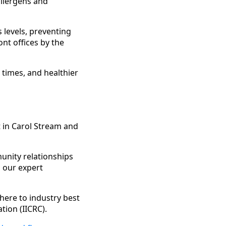
allergens and
 levels, preventing
nt offices by the
 times, and healthier
 in Carol Stream and
munity relationships
 our expert
here to industry best
tion (IICRC).