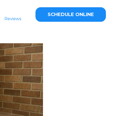
SCHEDULE ONLINE
Reviews