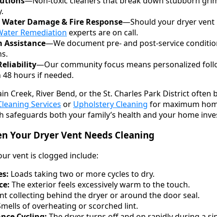
lutions
—Non-toxic cleaners that break down stubborn gri
.
 Water Damage & Fire Response
—Should your dryer vent i
Water Remediation
experts are on call.
m Assistance
—We document pre- and post-service condition
ms.
liability
—Our community focus means personalized follo
 48 hours if needed.
n Creek, River Bend, or the St. Charles Park District often 
Cleaning Services
or
Upholstery Cleaning
for maximum home 
h safeguards both your family’s health and your home inv
 Your Dryer Vent Needs Cleaning
r vent is clogged include:
es:
Loads taking two or more cycles to dry.
ce:
The exterior feels excessively warm to the touch.
nt collecting behind the dryer or around the door seal.
mells of overheating or scorched lint.
nce Cycling:
The dryer turns off and on rapidly during a sin