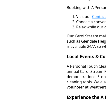
Booking with A Person
Visit our
Contact
Choose a conven
Relax while our 
Our Carol Stream main
such as Glendale Hei
is available 24/7, so
Local Events & C
A Personal Touch Clea
annual Carol Stream F
demonstrations. Stop 
cleaning tools. We al
volunteer at Weathers
Experience the A 