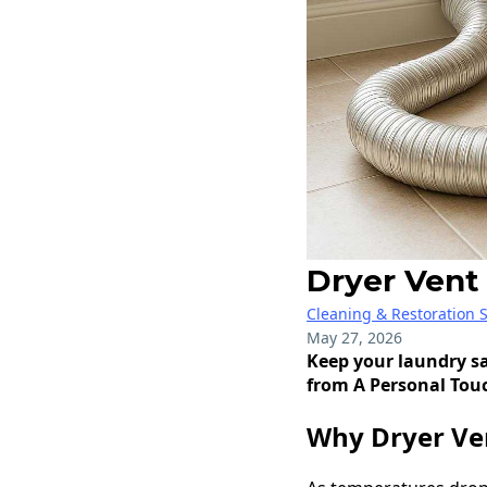
Dryer Vent
Cleaning & Restoration S
May 27, 2026
Keep your laundry sa
from A Personal Tou
Why Dryer Ven