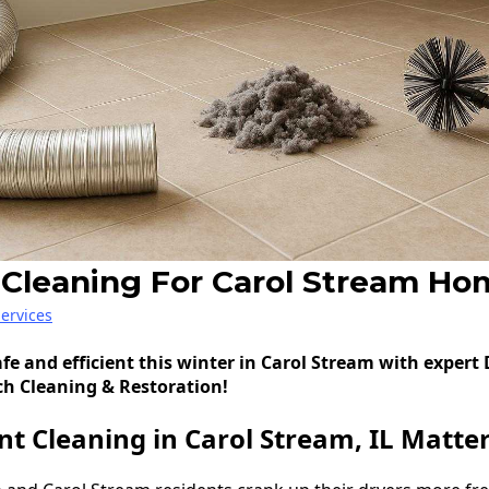
 Cleaning For Carol Stream Ho
ervices
fe and efficient this winter in Carol Stream with expert
ch Cleaning & Restoration!
t Cleaning in Carol Stream, IL Matte