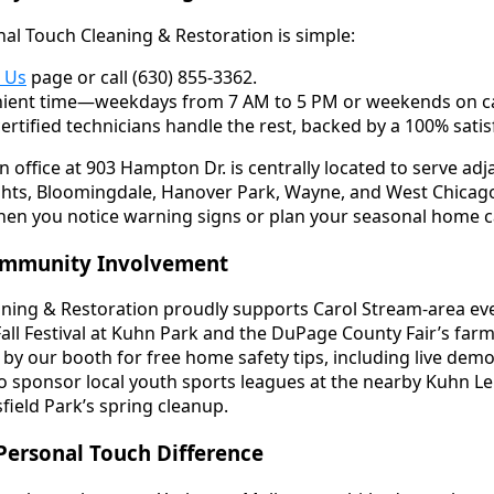
al Touch Cleaning & Restoration is simple:
 Us
page or call (630) 855-3362.
ient time—weekdays from 7 AM to 5 PM or weekends on ca
certified technicians handle the rest, backed by a 100% sati
 office at 903 Hampton Dr. is centrally located to serve a
ghts, Bloomingdale, Hanover Park, Wayne, and West Chicag
 when you notice warning signs or plan your seasonal home c
ommunity Involvement
ning & Restoration proudly supports Carol Stream-area eve
all Festival at Kuhn Park and the DuPage County Fair’s farm
by our booth for free home safety tips, including live demo
so sponsor local youth sports leagues at the nearby Kuhn L
field Park’s spring cleanup.
Personal Touch Difference