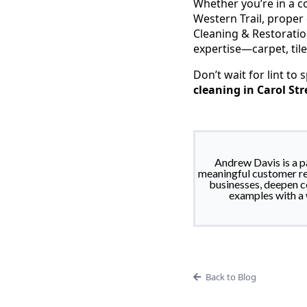
Whether you’re in a 
Western Trail, proper
Cleaning & Restoratio
expertise—carpet, til
Don’t wait for lint to 
cleaning in Carol St
Andrew Davis is a p
meaningful customer re
businesses, deepen co
examples with a 
Back to Blog