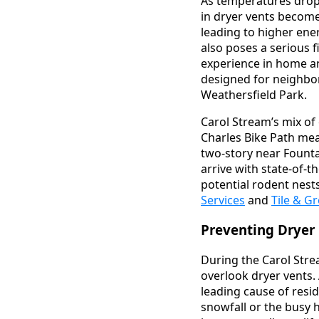
As temperatures drop 
in dryer vents become
leading to higher ene
also poses a serious 
experience in home an
designed for neighbo
Weathersfield Park.
Carol Stream’s mix of
Charles Bike Path mea
two-story near Founta
arrive with state-of-th
potential rodent nest
Services
and
Tile & G
Preventing Dryer 
During the Carol Stre
overlook dryer vents. 
leading cause of resid
snowfall or the busy