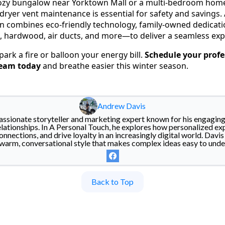
cozy bungalow near Yorktown Mall or a multi-bedroom home
 dryer vent maintenance is essential for safety and savings
n combines eco-friendly technology, family-owned dedicatio
e, hardwood, air ducts, and more—to deliver a seamless exp
spark a fire or balloon your energy bill.
Schedule your profe
ream today
and breathe easier this winter season.
Andrew Davis
assionate storyteller and marketing expert known for his engaging 
lationships. In A Personal Touch, he explores how personalized ex
nnections, and drive loyalty in an increasingly digital world. Dav
warm, conversational style that makes complex ideas easy to unde
Back to Top