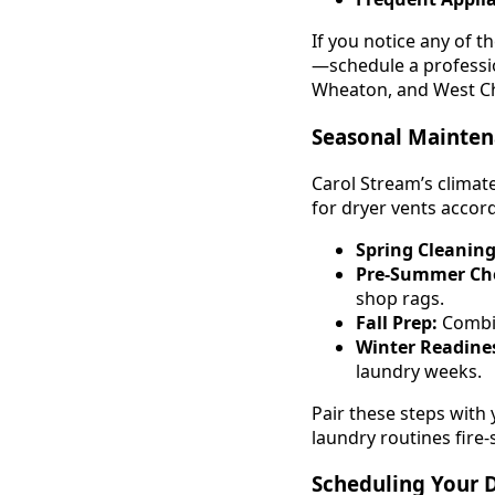
If you notice any of 
—schedule a professio
Wheaton, and West Ch
Seasonal Mainten
Carol Stream’s climat
for dryer vents accord
Spring Cleaning
Pre-Summer Ch
shop rags.
Fall Prep:
Combin
Winter Readine
laundry weeks.
Pair these steps with
laundry routines fire-
Scheduling Your D