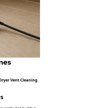
mes
 Dryer Vent Cleaning
rs