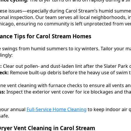
these issues—especially during Carol Stream’s humid summe
nal inspection. Our team serves all local neighborhoods, in
icago, ensuring no community is left unprotected from ven
ance Tips for Carol Stream Homes
e swings from humid summers to icy winters. Tailor your 
ingly:
:
Clear out pollen- and dust-laden lint after the Slater Park
eck:
Remove built-up debris before the heavy use of swim 
e vent cleaning with furnace checks to ensure all vents and
ss:
Inspect the exterior vent cover for ice blockages and t
 your annual
Full-Service Home Cleaning
to keep indoor air q
safe.
ryer Vent Cleaning in Carol Stream