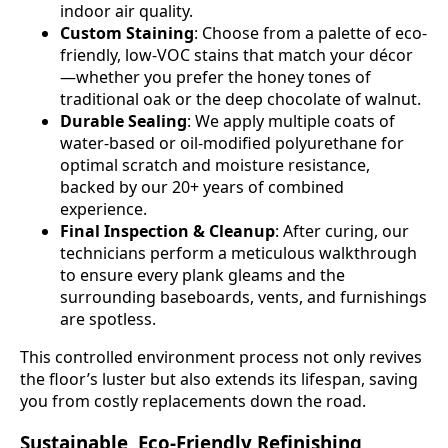
indoor air quality.
Custom Staining
: Choose from a palette of eco-
friendly, low-VOC stains that match your décor
—whether you prefer the honey tones of
traditional oak or the deep chocolate of walnut.
Durable Sealing
: We apply multiple coats of
water-based or oil-modified polyurethane for
optimal scratch and moisture resistance,
backed by our 20+ years of combined
experience.
Final Inspection & Cleanup
: After curing, our
technicians perform a meticulous walkthrough
to ensure every plank gleams and the
surrounding baseboards, vents, and furnishings
are spotless.
This controlled environment process not only revives
the floor’s luster but also extends its lifespan, saving
you from costly replacements down the road.
Sustainable, Eco-Friendly Refinishing