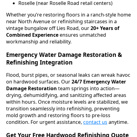
Roselle (near Roselle Road retail centers)
Whether you’re restoring floors in a ranch-style home
near North Avenue or refinishing staircases in a
vintage bungalow off Lies Road, our
20+ Years of
Combined Experience
ensures unmatched
workmanship and reliability.
Emergency Water Damage Restoration &
Refinishing Integration
Flood, burst pipes, or seasonal leaks can wreak havoc
on hardwood surfaces. Our
24/7 Emergency Water
Damage Restoration
team springs into action—
drying, dehumidifying, and sanitizing affected areas
within hours. Once moisture levels are stabilized, we
transition seamlessly into refinishing, preventing
mold growth and restoring floors to pre-loss
condition. For urgent assistance,
contact us
anytime.
Get Your Free Hardwood Refinishing Quote