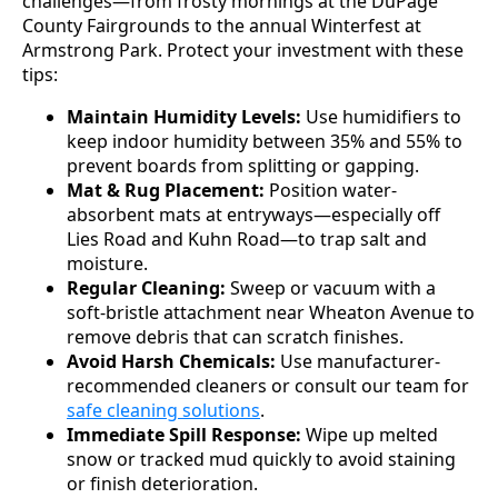
challenges—from frosty mornings at the DuPage
County Fairgrounds to the annual Winterfest at
Armstrong Park. Protect your investment with these
tips:
Maintain Humidity Levels:
Use humidifiers to
keep indoor humidity between 35% and 55% to
prevent boards from splitting or gapping.
Mat & Rug Placement:
Position water-
absorbent mats at entryways—especially off
Lies Road and Kuhn Road—to trap salt and
moisture.
Regular Cleaning:
Sweep or vacuum with a
soft-bristle attachment near Wheaton Avenue to
remove debris that can scratch finishes.
Avoid Harsh Chemicals:
Use manufacturer-
recommended cleaners or consult our team for
safe cleaning solutions
.
Immediate Spill Response:
Wipe up melted
snow or tracked mud quickly to avoid staining
or finish deterioration.