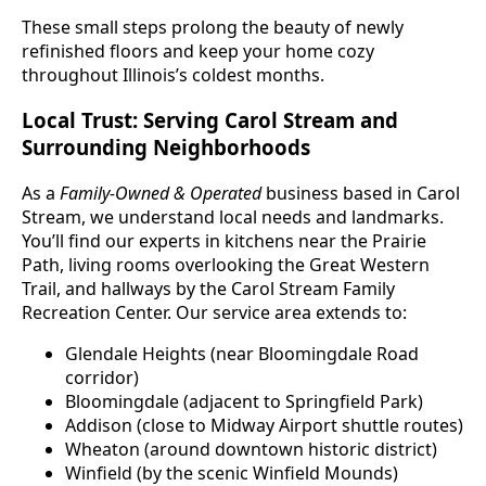
These small steps prolong the beauty of newly
refinished floors and keep your home cozy
throughout Illinois’s coldest months.
Local Trust: Serving Carol Stream and
Surrounding Neighborhoods
As a
Family-Owned & Operated
business based in Carol
Stream, we understand local needs and landmarks.
You’ll find our experts in kitchens near the Prairie
Path, living rooms overlooking the Great Western
Trail, and hallways by the Carol Stream Family
Recreation Center. Our service area extends to:
Glendale Heights (near Bloomingdale Road
corridor)
Bloomingdale (adjacent to Springfield Park)
Addison (close to Midway Airport shuttle routes)
Wheaton (around downtown historic district)
Winfield (by the scenic Winfield Mounds)