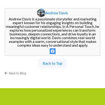
Andrew Davis
Andrew Davis is a passionate storyteller and marketing
expert known for his engaging insights on building
meaningful customer relationships. In A Personal Touch, he
explores how personalized experiences can transform
businesses, deepen connections, and drive loyalty in an
increasingly digital world. Davis combines real-world
examples with a warm, conversational style that makes
complex ideas easy to understand and apply.
Back to Top
Back to Blog