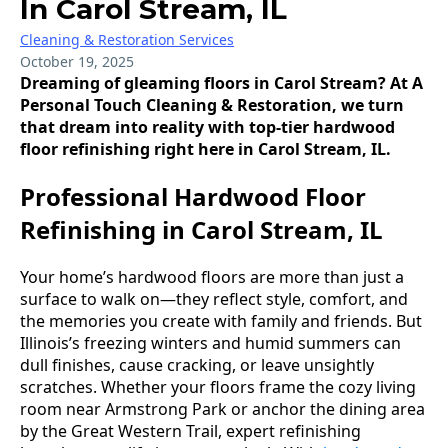
In Carol Stream, IL
Cleaning & Restoration Services
October 19, 2025
Dreaming of gleaming floors in Carol Stream? At A
Personal Touch Cleaning & Restoration, we turn
that dream into reality with top-tier hardwood
floor refinishing right here in Carol Stream, IL.
Professional Hardwood Floor
Refinishing in Carol Stream, IL
Your home’s hardwood floors are more than just a
surface to walk on—they reflect style, comfort, and
the memories you create with family and friends. But
Illinois’s freezing winters and humid summers can
dull finishes, cause cracking, or leave unsightly
scratches. Whether your floors frame the cozy living
room near Armstrong Park or anchor the dining area
by the Great Western Trail, expert refinishing