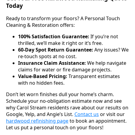
Today
Ready to transform your floors? A Personal Touch
Cleaning & Restoration offers:
100% Satisfaction Guarantee:
If you’re not
thrilled, we’ll make it right or it’s free.
60-Day Spot Return Guarantee:
Any issues? We
re-touch spots at no cost.
Insurance Claim Assistance:
We help navigate
claims for water or fire damage projects.
Value-Based Pricing:
Transparent estimates
with no hidden fees.
Don’t let worn finishes dull your home’s charm.
Schedule your no-obligation estimate now and see
why Carol Stream residents rave about our results on
Google, Yelp, and Angie’s List.
Contact us
or visit our
hardwood refinishing page
to book an appointment.
Let us put a personal touch on your floors!