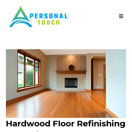
Hardwood Floor Refinishing