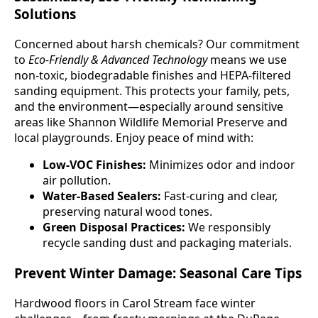
Solutions
Concerned about harsh chemicals? Our commitment
to
Eco-Friendly & Advanced Technology
means we use
non-toxic, biodegradable finishes and HEPA-filtered
sanding equipment. This protects your family, pets,
and the environment—especially around sensitive
areas like Shannon Wildlife Memorial Preserve and
local playgrounds. Enjoy peace of mind with:
Low-VOC Finishes:
Minimizes odor and indoor
air pollution.
Water-Based Sealers:
Fast-curing and clear,
preserving natural wood tones.
Green Disposal Practices:
We responsibly
recycle sanding dust and packaging materials.
Prevent Winter Damage: Seasonal Care Tips
Hardwood floors in Carol Stream face winter