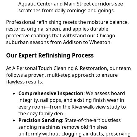
Aquatic Center and Main Street corridors see
scratches from daily comings and goings.
Professional refinishing resets the moisture balance,
restores original sheen, and applies durable
protective coatings that withstand our Chicago
suburban seasons from Addison to Wheaton.
Our Expert Refinishing Process
At A Personal Touch Cleaning & Restoration, our team
follows a proven, multi-step approach to ensure
flawless results:
Comprehensive Inspection
: We assess board
integrity, nail pops, and existing finish wear in
every room—from the Riverwalk-view study to
the cozy family den.
Precision Sanding
: State-of-the-art dustless
sanding machines remove old finishes
uniformly without clogging air ducts, preserving