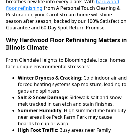
breathes new life into every plank. With
hardwood
floor refinishing
from A Personal Touch Cleaning &
Restoration, your Carol Stream home will shine
season after season, backed by our 100% Satisfaction
Guarantee and 60-Day Spot Return Promise.
Why Hardwood Floor Refinishing Matters in
Illinois Climate
From Glendale Heights to Bloomingdale, local homes
face unique environmental stressors:
Winter Dryness & Cracking
: Cold indoor air and
forced heating systems sap moisture, leading to
gaps and splinters.
Salt & Snow Damage
: Sidewalk salt and snow
melt tracked in can etch and stain finishes.
Summer Humidity
: High summertime humidity
near areas like Peck Farm Park may cause
boards to cup or warp.
High Foot Traffic
: Busy areas near Family