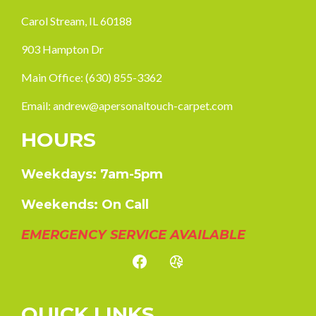
Carol Stream, IL 60188
903 Hampton Dr
Main Office:
(630) 855-3362
Email:
andrew@apersonaltouch-carpet.com
HOURS
Weekdays: 7am-5pm
Weekends: On Call
EMERGENCY SERVICE AVAILABLE
QUICK LINKS