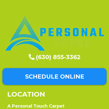
(630) 855-3362
SCHEDULE ONLINE
LOCATION
A Personal Touch Carpet