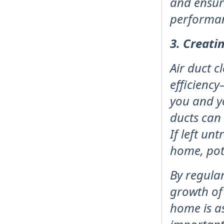
and ensur
performa
3. Creati
Air duct c
efficiency
you and y
ducts can
If left u
home, pote
By regular
growth of
home is as