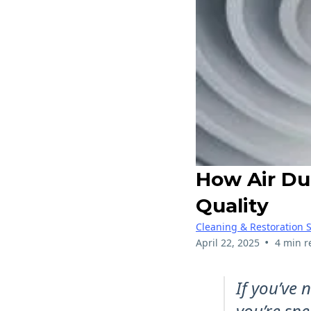
How Air Du
Quality
Cleaning & Restoration S
•
April 22, 2025
4 min r
If you’ve
you’re sne