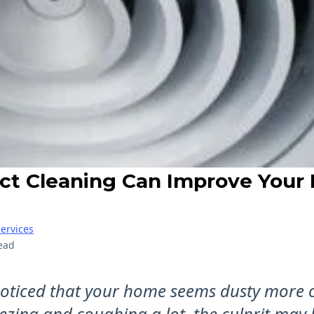
ct Cleaning Can Improve Your 
ervices
ead
 noticed that your home seems dusty more 
ezing and coughing a lot, the culprit may 