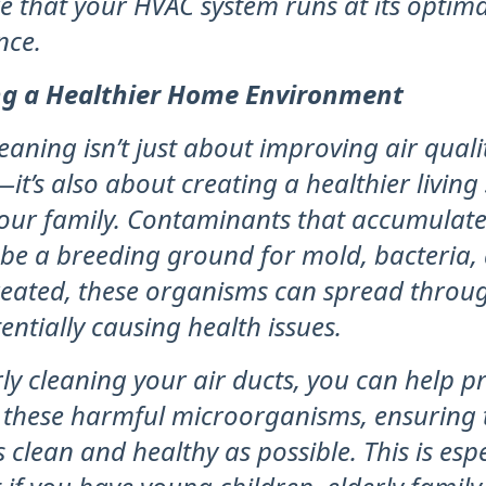
e that your HVAC system runs at its optima
nce.
ng a Healthier Home Environment
leaning isn’t just about improving air qual
—it’s also about creating a healthier living
our family. Contaminants that accumulate 
 be a breeding ground for mold, bacteria, 
ntreated, these organisms can spread throu
ntially causing health issues.
ly cleaning your air ducts, you can help p
 these harmful microorganisms, ensuring 
 clean and healthy as possible. This is espe