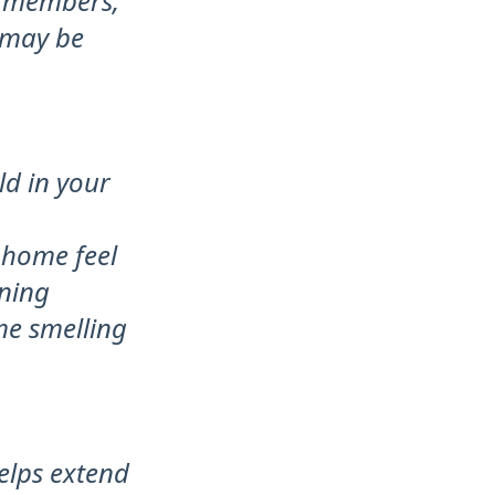
y members,
 may be
ld in your
 home feel
aning
me smelling
elps extend