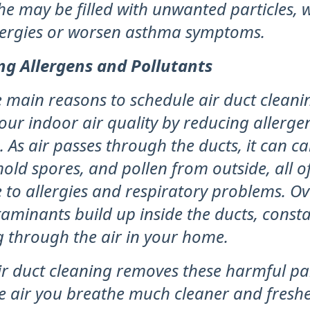
he may be filled with unwanted particles, 
llergies or worsen asthma symptoms.
ng Allergens and Pollutants
 main reasons to schedule air duct cleanin
our indoor air quality by reducing allerge
. As air passes through the ducts, it can ca
mold spores, and pollen from outside, all 
 to allergies and respiratory problems. Ov
aminants build up inside the ducts, consta
g through the air in your home.
r duct cleaning removes these harmful par
e air you breathe much cleaner and fresher