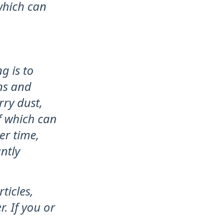
which can
g is to
ns and
rry dust,
of which can
er time,
ntly
ticles,
. If you or