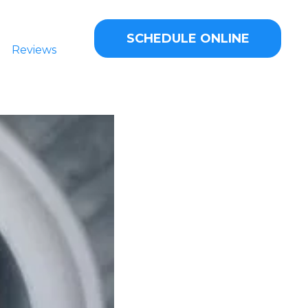
SCHEDULE ONLINE
Reviews