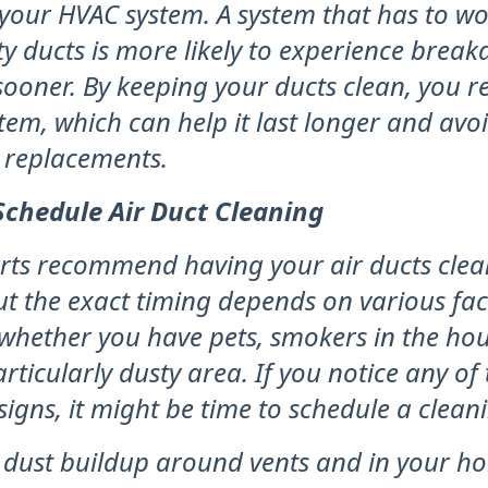
f your HVAC system. A system that has to w
ty ducts is more likely to experience bre
ooner. By keeping your ducts clean, you r
tem, which can help it last longer and avoi
r replacements.
chedule Air Duct Cleaning
rts recommend having your air ducts clea
ut the exact timing depends on various fac
whether you have pets, smokers in the hous
particularly dusty area. If you notice any of
signs, it might be time to schedule a clean
 dust buildup around vents and in your h