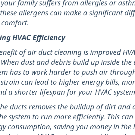
your family suffers from allergies or asth
hese allergens can make a significant dif
 comfort.
ing HVAC Efficiency
enefit of air duct cleaning is improved HV
. When dust and debris build up inside the 
em has to work harder to push air through
 strain can lead to higher energy bills, mo
nd a shorter lifespan for your HVAC system
he ducts removes the buildup of dirt and d
he system to run more efficiently. This can
gy consumption, saving you money in the 