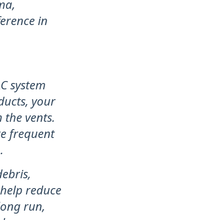
ma,
ference in
AC system
ducts, your
 the vents.
re frequent
.
ebris,
 help reduce
long run,