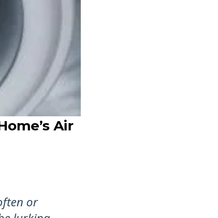
Home’s Air
often or
be lurking