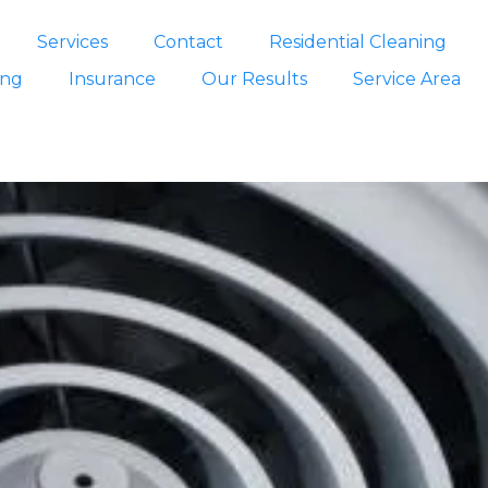
Services
Contact
Residential Cleaning
ing
Insurance
Our Results
Service Area