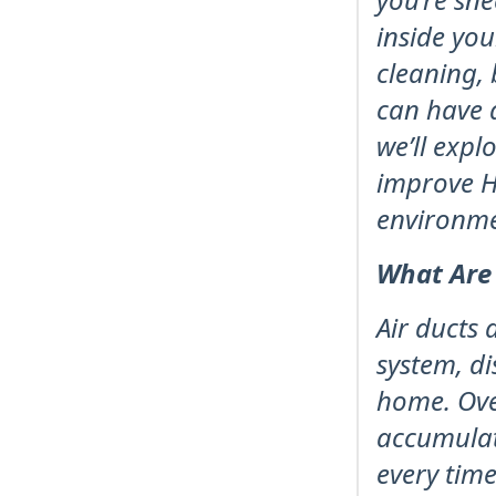
inside yo
cleaning, 
can have a
we’ll expl
improve H
environme
What Are
Air ducts 
system, d
home. Over
accumulat
every tim