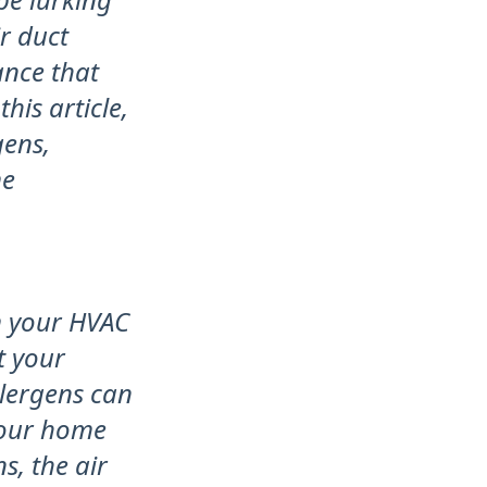
r duct
ance that
his article,
gens,
me
om your HVAC
t your
llergens can
your home
s, the air