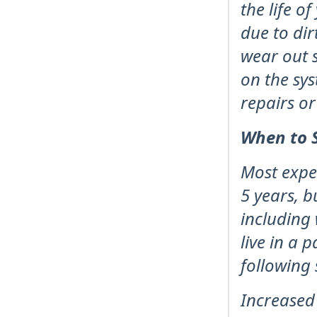
the life o
due to dir
wear out s
on the sys
repairs o
When to S
Most expe
5 years, b
including 
live in a 
following 
Increased