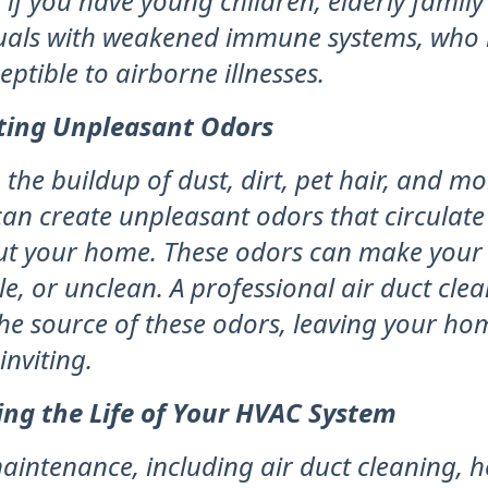
 if you have young children, elderly famil
duals with weakened immune systems, who
ptible to airborne illnesses.
ting Unpleasant Odors
 the buildup of dust, dirt, pet hair, and mo
can create unpleasant odors that circulate
t your home. These odors can make your
le, or unclean. A professional air duct cle
he source of these odors, leaving your ho
inviting.
ing the Life of Your HVAC System
aintenance, including air duct cleaning, h