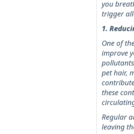
you breat
trigger a
1. Reduci
One of the
improve y
pollutants
pet hair, 
contribute
these cont
circulatin
Regular ai
leaving th