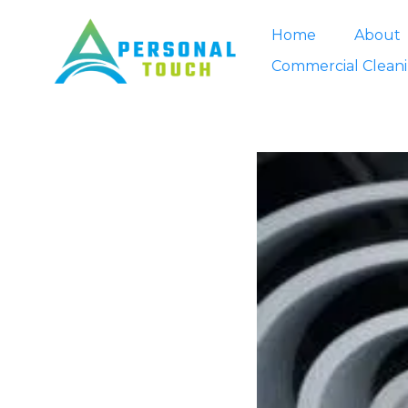
Home
About
Commercial Clean