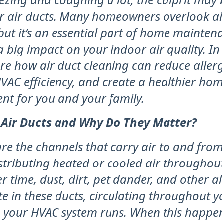
ur air ducts. Many homeowners overlook ai
but it’s an essential part of home mainten
 big impact on your indoor air quality. In t
ore how air duct cleaning can reduce aller
VAC efficiency, and create a healthier ho
nt for you and your family.
 Air Ducts and Why Do They Matter?
are the channels that carry air to and fr
istributing heated or cooled air throughou
 time, dust, dirt, pet dander, and other a
e in these ducts, circulating throughout 
e your HVAC system runs. When this happen