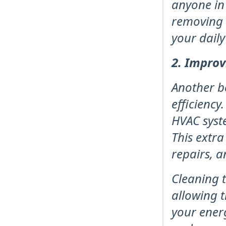
anyone in 
removing t
your daily
2. Improv
Another b
efficiency
HVAC syst
This extra
repairs, a
Cleaning t
allowing t
your ener