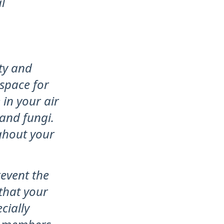
l
ity and
 space for
in your air
and fungi.
ghout your
revent the
that your
cially