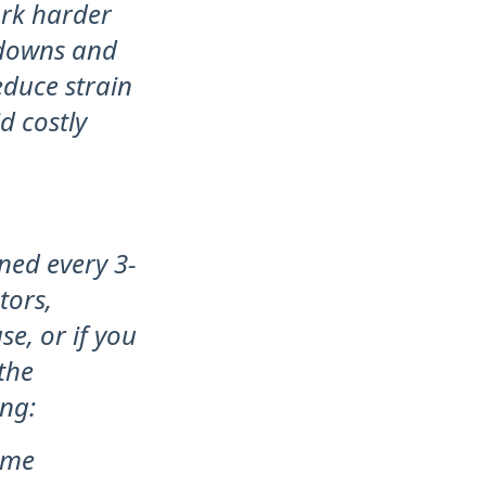
ork harder
akdowns and
educe strain
d costly
ned every 3-
tors,
e, or if you
 the
ing:
ome