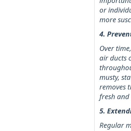
important
or indivi
more susce
4. Preven
Over time,
air ducts 
throughou
musty, sta
removes t
fresh and 
5. Extend
Regular m