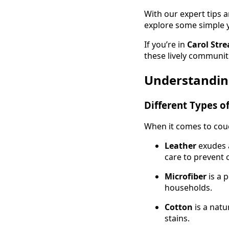
With our expert tips an
explore some simple ye
If you’re in
Carol Stre
these lively communit
Understandin
Different Types o
When it comes to couch
Leather
exudes a
care to prevent 
Microfiber
is a p
households.
Cotton
is a natu
stains.