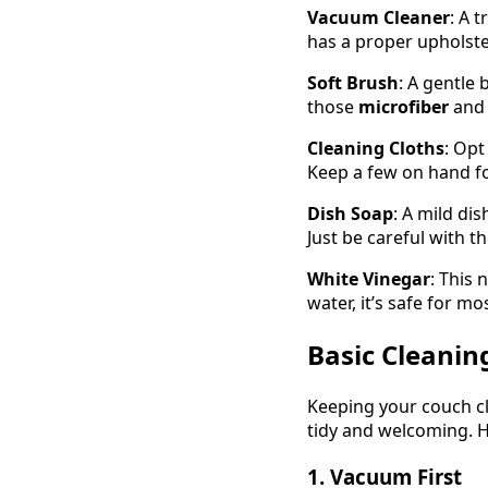
Vacuum Cleaner
: A 
has a proper upholste
Soft Brush
: A gentle 
those
microfiber
an
Cleaning Cloths
: Opt
Keep a few on hand fo
Dish Soap
: A mild di
Just be careful with th
White Vinegar
: This 
water, it’s safe for mo
Basic Cleanin
Keeping your couch cl
tidy and welcoming. H
1. Vacuum First