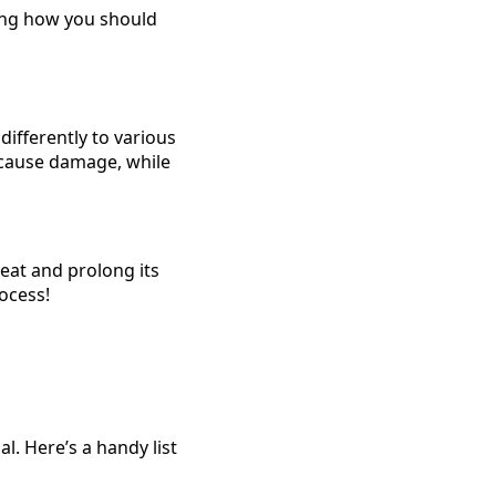
ting how you should
differently to various
cause damage, while
reat and prolong its
rocess!
l. Here’s a handy list