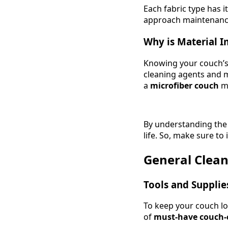
Each fabric type has 
approach maintenanc
Why is Material 
Knowing your couch’s f
cleaning agents and m
a
microfiber couch
mi
By understanding the p
life. So, make sure to
General Clean
Tools and Supplie
To keep your couch loo
of
must-have couch-c