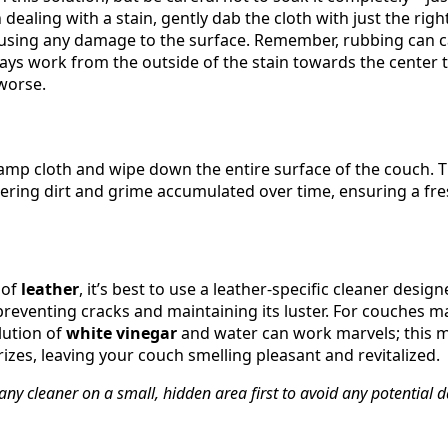
n dealing with a stain, gently dab the cloth with just the ri
 causing any damage to the surface. Remember, rubbing can c
ays work from the outside of the stain towards the center t
worse.
mp cloth and wipe down the entire surface of the couch. Thi
ering dirt and grime accumulated over time, ensuring a fre
 of
leather
, it’s best to use a leather-specific cleaner desi
 preventing cracks and maintaining its luster. For couches 
lution of
white vinegar
and water can work marvels; this m
izes, leaving your couch smelling pleasant and revitalized.
 any cleaner on a small, hidden area first to avoid any potential