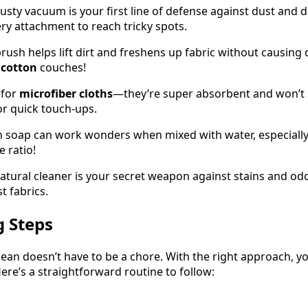
trusty vacuum is your first line of defense against dust and d
ry attachment to reach tricky spots.
brush helps lift dirt and freshens up fabric without causing
d
cotton
couches!
 for
microfiber cloths
—they’re super absorbent and won’t 
r quick touch-ups.
sh soap can work wonders when mixed with water, especially
e ratio!
natural cleaner is your secret weapon against stains and od
st fabrics.
g Steps
ean doesn’t have to be a chore. With the right approach, yo
ere’s a straightforward routine to follow: