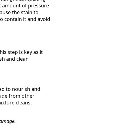
ght amount of pressure
ause the stain to
o contain it and avoid
s step is key as it
sh and clean
gned to nourish and
made from other
ixture cleans,
 damage.