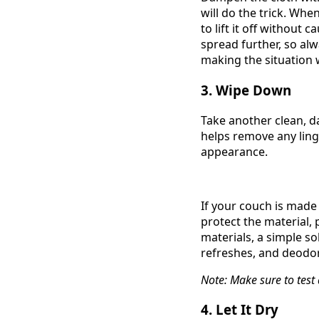
will do the trick. Whe
to lift it off without
spread further, so alw
making the situation 
3. Wipe Down
Take another clean, da
helps remove any ling
appearance.
If your couch is made
protect the material,
materials, a simple so
refreshes, and deodor
Note: Make sure to test
4. Let It Dry