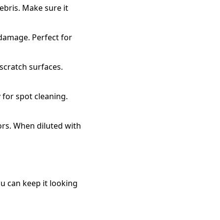
ebris. Make sure it
 damage. Perfect for
scratch surfaces.
 for spot cleaning.
ors. When diluted with
u can keep it looking