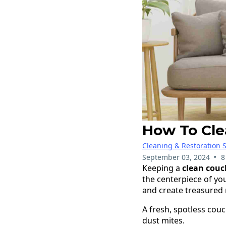
How To Cle
Cleaning & Restoration S
•
September 03, 2024
8
Keeping a
clean couc
the centerpiece of you
and create treasured
A fresh, spotless cou
dust mites.