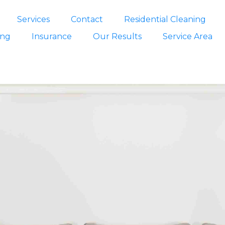
Services
Contact
Residential Cleaning
ing
Insurance
Our Results
Service Area