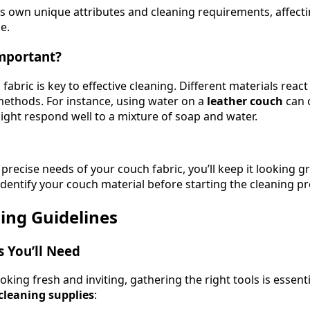
its own unique attributes and cleaning requirements, affec
e.
Important?
abric is key to effective cleaning. Different materials react 
ethods. For instance, using water on a
leather couch
can 
ght respond well to a mixture of soap and water.
recise needs of your couch fabric, you’ll keep it looking g
 identify your couch material before starting the cleaning p
ing Guidelines
s You’ll Need
king fresh and inviting, gathering the right tools is essentia
leaning supplies
: