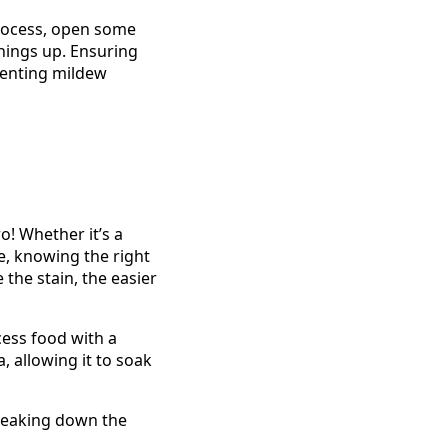
 process, open some
things up. Ensuring
venting mildew
ro! Whether it’s a
ee, knowing the right
the stain, the easier
xcess food with a
, allowing it to soak
breaking down the