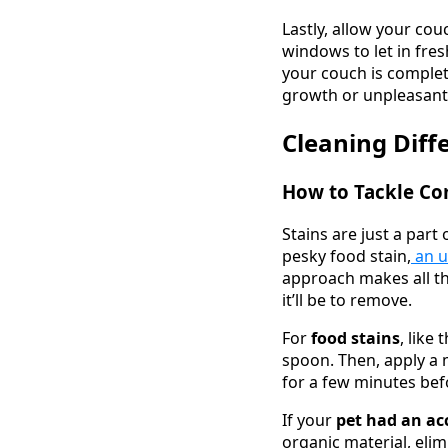
Lastly, allow your cou
windows to let in fres
your couch is complet
growth or unpleasant
Cleaning Diff
How to Tackle C
Stains are just a part
pesky food stain,
an u
approach makes all th
it’ll be to remove.
For
food stains
, like
spoon. Then, apply a m
for a few minutes befo
If your
pet had an ac
organic material, elim