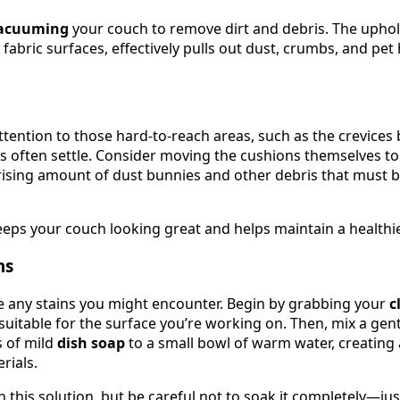
acuuming
your couch to remove dirt and debris. The uphol
r fabric surfaces, effectively pulls out dust, crumbs, and pe
attention to those hard-to-reach areas, such as the crevice
s often settle. Consider moving the cushions themselves to
prising amount of dust bunnies and other debris that must b
ps your couch looking great and helps maintain a healthie
ns
kle any stains you might encounter. Begin by grabbing your
c
 suitable for the surface you’re working on. Then, mix a gen
s of mild
dish soap
to a small bowl of warm water, creating a
rials.
 this solution, but be careful not to soak it completely—ju