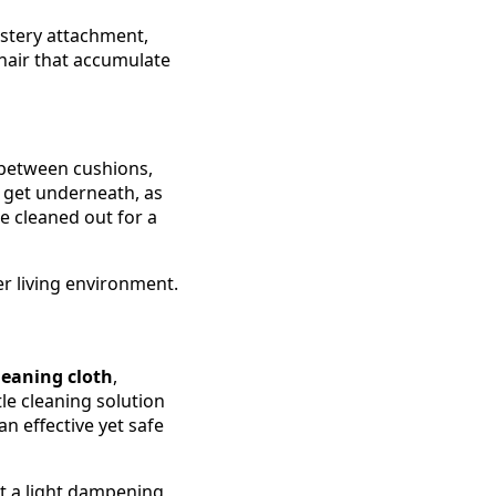
stery attachment,
t hair that accumulate
s between cushions,
 get underneath, as
e cleaned out for a
r living environment.
leaning cloth
,
tle cleaning solution
n effective yet safe
st a light dampening