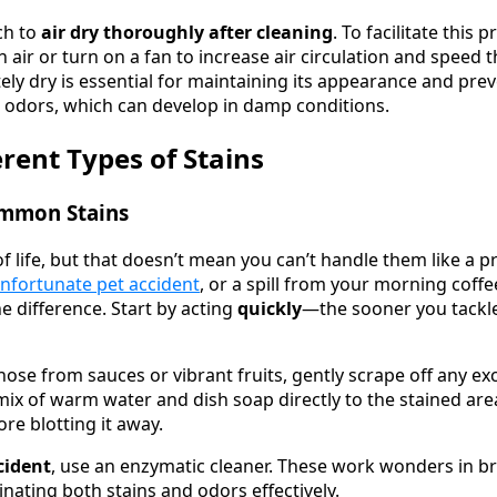
ch to
air dry thoroughly after cleaning
. To facilitate this
h air or turn on a fan to increase air circulation and speed 
ely dry is essential for maintaining its appearance and pre
 odors, which can develop in damp conditions.
erent Types of Stains
ommon Stains
 of life, but that doesn’t mean you can’t handle them like a p
nfortunate pet accident
, or a spill from your morning coff
e difference. Start by acting
quickly
—the sooner you tackle 
 those from sauces or vibrant fruits, gently scrape off any e
ix of warm water and dish soap directly to the stained area
re blotting it away.
cident
, use an enzymatic cleaner. These work wonders in 
inating both stains and odors effectively.