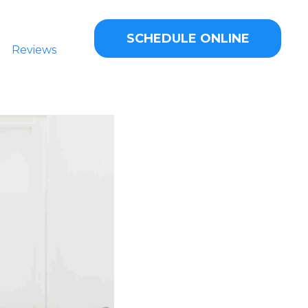
SCHEDULE ONLINE
Reviews