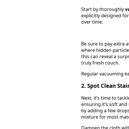
Start by thoroughly
v
explicitly designed fo
over time.
Be sure to pay extra 
where hidden particle
this can reveal a sur
truly fresh couch.
Regular vacuuming kee
2. Spot Clean Stai
Next, it’s time to tac
ensuring it’s soft and
by adding a few drop
mixture for most mate
Dampen the cloth with