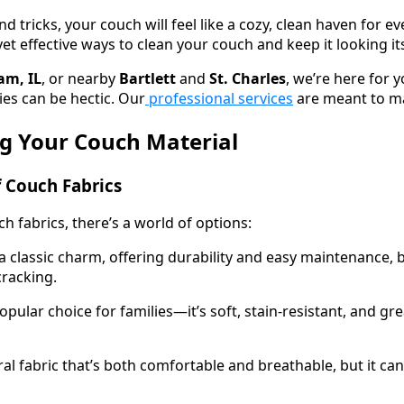
d tricks, your couch will feel like a cozy, clean haven for eve
t effective ways to clean your couch and keep it looking it
am, IL
, or nearby
Bartlett
and
St. Charles
, we’re here for y
ies can be hectic. Our
professional services
are meant to mak
g Your Couch Material
f Couch Fabrics
 fabrics, there’s a world of options:
 classic charm, offering durability and easy maintenance, bu
cracking.
opular choice for families—it’s soft, stain-resistant, and gr
ral fabric that’s both comfortable and breathable, but it can