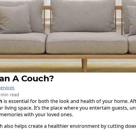
an A Couch?
ervices
 min read
h
is essential for both the look and health of your home. Aft
r living space. It’s the place where you entertain guests, un
 memories with your loved ones.
ch also helps create a healthier environment by cutting dow