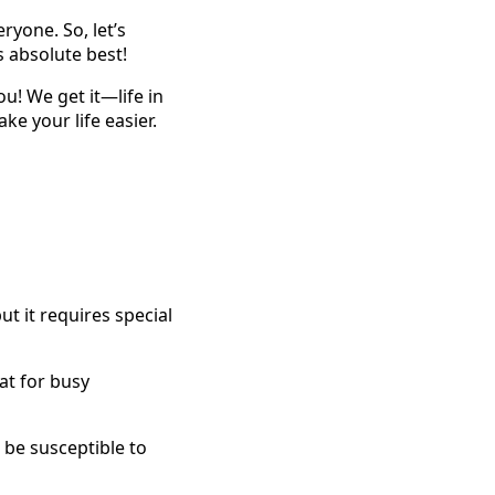
ryone. So, let’s
s absolute best!
ou! We get it—life in
e your life easier.
t it requires special
eat for busy
 be susceptible to