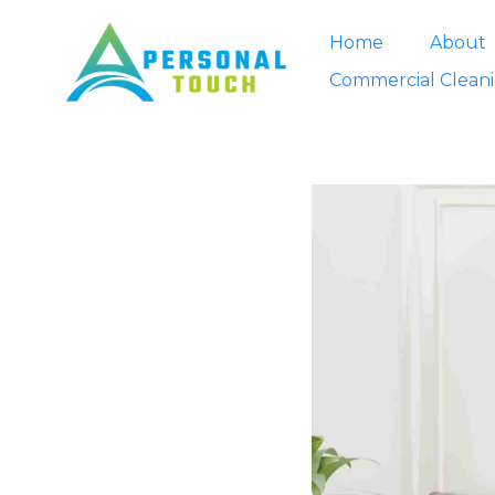
Home
About
Commercial Clean