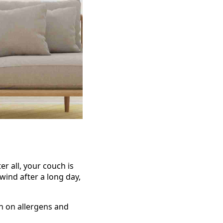
er all, your couch is
wind after a long day,
n on allergens and