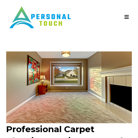
Professional Carpet