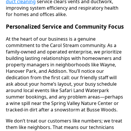
duct cleaning
service clears vents and ductwork,
improving system efficiency and respiratory health
for homes and offices alike.
Personalized Service and Community Focus
At the heart of our business is a genuine
commitment to the Carol Stream community. As a
family-owned and operated enterprise, we prioritize
building lasting relationships with homeowners and
property managers in neighborhoods like Wayne,
Hanover Park, and Addison. You’ll notice our
dedication from the first call: our friendly staff will
ask about your home’s layout, your busy schedule
around local events like Safari Land Waterpark
summer bookings, and any problem areas—perhaps
a wine spill near the Spring Valley Nature Center or
tracked-in dirt after a snowstorm at Busse Woods.
We don’t treat our customers like numbers; we treat
them like neighbors. That means our technicians