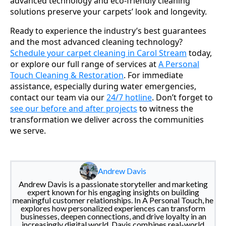
advanced technology and eco-friendly cleaning
solutions preserve your carpets’ look and longevity.
Ready to experience the industry’s best guarantees
and the most advanced cleaning technology?
Schedule your carpet cleaning in Carol Stream
today,
or explore our full range of services at
A Personal
Touch Cleaning & Restoration
. For immediate
assistance, especially during water emergencies,
contact our team via our
24/7 hotline
. Don’t forget to
see our before and after projects
to witness the
transformation we deliver across the communities
we serve.
Andrew Davis
Andrew Davis is a passionate storyteller and marketing
expert known for his engaging insights on building
meaningful customer relationships. In A Personal Touch, he
explores how personalized experiences can transform
businesses, deepen connections, and drive loyalty in an
increasingly digital world. Davis combines real-world