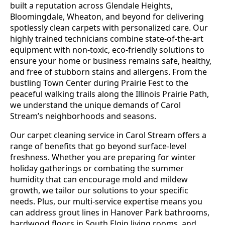
built a reputation across Glendale Heights,
Bloomingdale, Wheaton, and beyond for delivering
spotlessly clean carpets with personalized care. Our
highly trained technicians combine state-of-the-art
equipment with non-toxic, eco-friendly solutions to
ensure your home or business remains safe, healthy,
and free of stubborn stains and allergens. From the
bustling Town Center during Prairie Fest to the
peaceful walking trails along the Illinois Prairie Path,
we understand the unique demands of Carol
Stream’s neighborhoods and seasons.
Our carpet cleaning service in Carol Stream offers a
range of benefits that go beyond surface-level
freshness. Whether you are preparing for winter
holiday gatherings or combating the summer
humidity that can encourage mold and mildew
growth, we tailor our solutions to your specific
needs. Plus, our multi-service expertise means you
can address grout lines in Hanover Park bathrooms,
hardwood floors in South Elgin living rooms, and