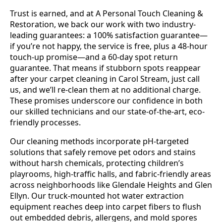
Trust is earned, and at A Personal Touch Cleaning &
Restoration, we back our work with two industry-
leading guarantees: a 100% satisfaction guarantee—
if you’re not happy, the service is free, plus a 48-hour
touch-up promise—and a 60-day spot return
guarantee. That means if stubborn spots reappear
after your carpet cleaning in Carol Stream, just call
us, and we’ll re-clean them at no additional charge.
These promises underscore our confidence in both
our skilled technicians and our state-of-the-art, eco-
friendly processes.
Our cleaning methods incorporate pH-targeted
solutions that safely remove pet odors and stains
without harsh chemicals, protecting children’s
playrooms, high-traffic halls, and fabric-friendly areas
across neighborhoods like Glendale Heights and Glen
Ellyn. Our truck-mounted hot water extraction
equipment reaches deep into carpet fibers to flush
out embedded debris, allergens, and mold spores