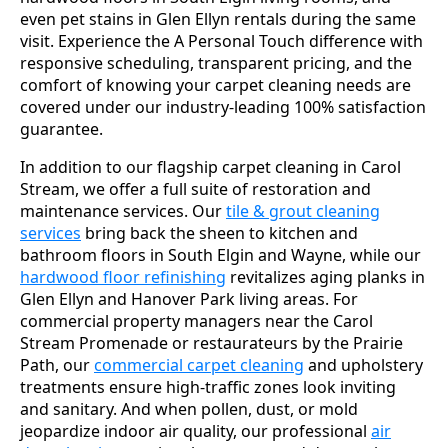
even pet stains in Glen Ellyn rentals during the same
visit. Experience the A Personal Touch difference with
responsive scheduling, transparent pricing, and the
comfort of knowing your carpet cleaning needs are
covered under our industry-leading 100% satisfaction
guarantee.
In addition to our flagship carpet cleaning in Carol
Stream, we offer a full suite of restoration and
maintenance services. Our
tile & grout cleaning
services
bring back the sheen to kitchen and
bathroom floors in South Elgin and Wayne, while our
hardwood floor refinishing
revitalizes aging planks in
Glen Ellyn and Hanover Park living areas. For
commercial property managers near the Carol
Stream Promenade or restaurateurs by the Prairie
Path, our
commercial carpet cleaning
and upholstery
treatments ensure high-traffic zones look inviting
and sanitary. And when pollen, dust, or mold
jeopardize indoor air quality, our professional
air