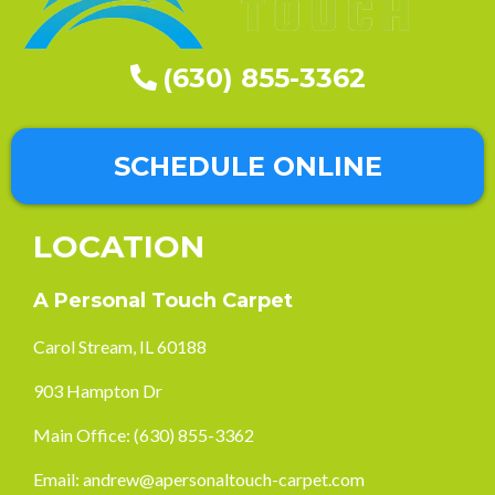
(630) 855-3362
SCHEDULE ONLINE
LOCATION
A Personal Touch Carpet
Carol Stream, IL 60188
903 Hampton Dr
Main Office:
(630) 855-3362
Email:
andrew@apersonaltouch-carpet.com