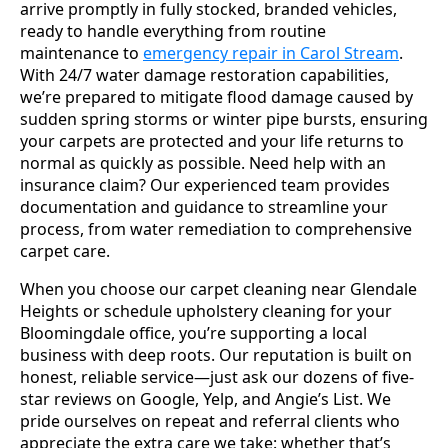
arrive promptly in fully stocked, branded vehicles,
ready to handle everything from routine
maintenance to
emergency repair in Carol Stream
.
With 24/7 water damage restoration capabilities,
we’re prepared to mitigate flood damage caused by
sudden spring storms or winter pipe bursts, ensuring
your carpets are protected and your life returns to
normal as quickly as possible. Need help with an
insurance claim? Our experienced team provides
documentation and guidance to streamline your
process, from water remediation to comprehensive
carpet care.
When you choose our carpet cleaning near Glendale
Heights or schedule upholstery cleaning for your
Bloomingdale office, you’re supporting a local
business with deep roots. Our reputation is built on
honest, reliable service—just ask our dozens of five-
star reviews on Google, Yelp, and Angie’s List. We
pride ourselves on repeat and referral clients who
appreciate the extra care we take: whether that’s