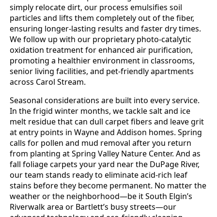
simply relocate dirt, our process emulsifies soil
particles and lifts them completely out of the fiber,
ensuring longer-lasting results and faster dry times.
We follow up with our proprietary photo-catalytic
oxidation treatment for enhanced air purification,
promoting a healthier environment in classrooms,
senior living facilities, and pet-friendly apartments
across Carol Stream.
Seasonal considerations are built into every service.
In the frigid winter months, we tackle salt and ice
melt residue that can dull carpet fibers and leave grit
at entry points in Wayne and Addison homes. Spring
calls for pollen and mud removal after you return
from planting at Spring Valley Nature Center. And as
fall foliage carpets your yard near the DuPage River,
our team stands ready to eliminate acid-rich leaf
stains before they become permanent. No matter the
weather or the neighborhood—be it South Elgin’s
Riverwalk area or Bartlett’s busy streets—our