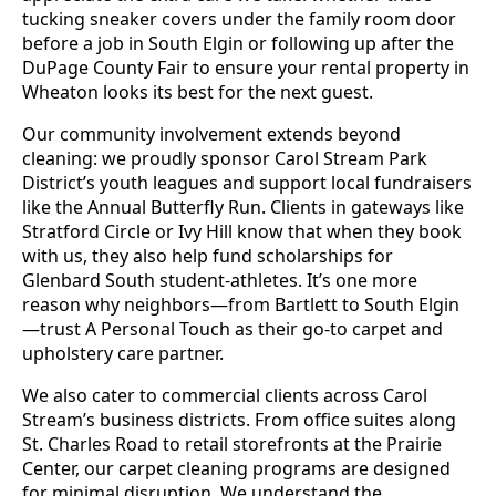
tucking sneaker covers under the family room door
before a job in South Elgin or following up after the
DuPage County Fair to ensure your rental property in
Wheaton looks its best for the next guest.
Our community involvement extends beyond
cleaning: we proudly sponsor Carol Stream Park
District’s youth leagues and support local fundraisers
like the Annual Butterfly Run. Clients in gateways like
Stratford Circle or Ivy Hill know that when they book
with us, they also help fund scholarships for
Glenbard South student-athletes. It’s one more
reason why neighbors—from Bartlett to South Elgin
—trust A Personal Touch as their go-to carpet and
upholstery care partner.
We also cater to commercial clients across Carol
Stream’s business districts. From office suites along
St. Charles Road to retail storefronts at the Prairie
Center, our carpet cleaning programs are designed
for minimal disruption. We understand the