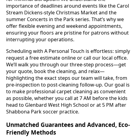
importance of deadlines around events like the Carol
Stream Dickens-style Christmas Market and the
summer Concerts in the Park series. That’s why we
offer flexible evening and weekend appointments,
ensuring your floors are pristine for patrons without
interrupting your operations.
Scheduling with A Personal Touch is effortless: simply
request a free estimate online or call our local office.
We’ll walk you through our three-step process—get
your quote, book the cleaning, and relax—
highlighting the exact steps our team will take, from
pre-inspection to post-cleaning follow-up. Our goal is
to make professional carpet cleaning as convenient
as possible, whether you call at 7 AM before the kids
head to Glenbard West High School or at 5 PM after
Shabbona Park soccer practice.
Unmatched Guarantees and Advanced, Eco-
Friendly Methods