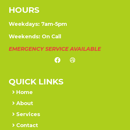
HOURS
Weekdays: 7am-5pm
Weekends: On Call
EMERGENCY SERVICE AVAILABLE
QUICK LINKS
Home
About
Services
Contact