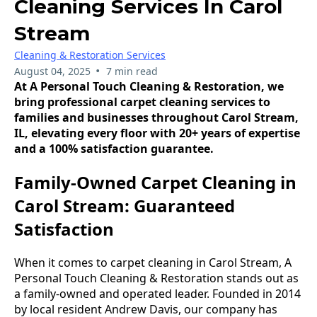
Cleaning Services In Carol
Stream
Cleaning & Restoration Services
•
August 04, 2025
7 min read
At A Personal Touch Cleaning & Restoration, we
bring professional carpet cleaning services to
families and businesses throughout Carol Stream,
IL, elevating every floor with 20+ years of expertise
and a 100% satisfaction guarantee.
Family-Owned Carpet Cleaning in
Carol Stream: Guaranteed
Satisfaction
When it comes to carpet cleaning in Carol Stream, A
Personal Touch Cleaning & Restoration stands out as
a family-owned and operated leader. Founded in 2014
by local resident Andrew Davis, our company has