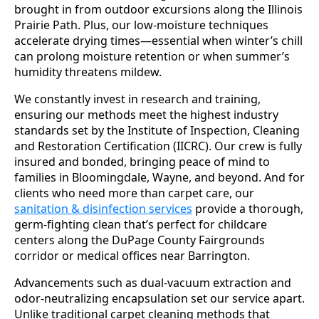
brought in from outdoor excursions along the Illinois
Prairie Path. Plus, our low-moisture techniques
accelerate drying times—essential when winter’s chill
can prolong moisture retention or when summer’s
humidity threatens mildew.
We constantly invest in research and training,
ensuring our methods meet the highest industry
standards set by the Institute of Inspection, Cleaning
and Restoration Certification (IICRC). Our crew is fully
insured and bonded, bringing peace of mind to
families in Bloomingdale, Wayne, and beyond. And for
clients who need more than carpet care, our
sanitation & disinfection services
provide a thorough,
germ-fighting clean that’s perfect for childcare
centers along the DuPage County Fairgrounds
corridor or medical offices near Barrington.
Advancements such as dual-vacuum extraction and
odor-neutralizing encapsulation set our service apart.
Unlike traditional carpet cleaning methods that