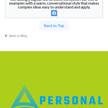
examples with a warm, conversational style that makes
complex ideas easy to understand and apply.
Back to Top
Back to Blog