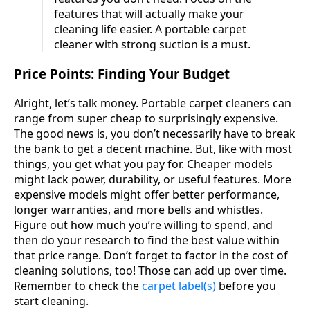
features that will actually make your
cleaning life easier. A portable carpet
cleaner with strong suction is a must.
Price Points: Finding Your Budget
Alright, let’s talk money. Portable carpet cleaners can
range from super cheap to surprisingly expensive.
The good news is, you don’t necessarily have to break
the bank to get a decent machine. But, like with most
things, you get what you pay for. Cheaper models
might lack power, durability, or useful features. More
expensive models might offer better performance,
longer warranties, and more bells and whistles.
Figure out how much you’re willing to spend, and
then do your research to find the best value within
that price range. Don’t forget to factor in the cost of
cleaning solutions, too! Those can add up over time.
Remember to check the
carpet label(s)
before you
start cleaning.