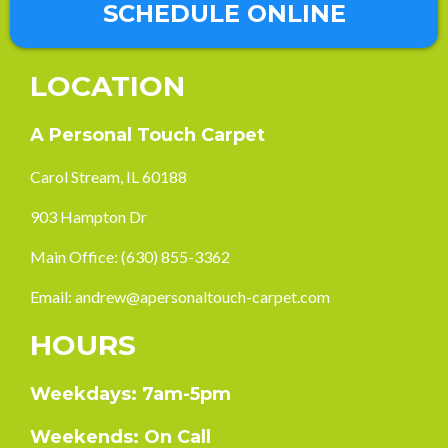
SCHEDULE ONLINE
LOCATION
A Personal Touch Carpet
Carol Stream, IL 60188
903 Hampton Dr
Main Office:
(630) 855-3362
Email:
andrew@apersonaltouch-carpet.com
HOURS
Weekdays: 7am-5pm
Weekends: On Call