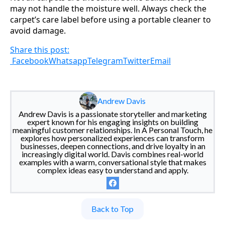
may not handle the moisture well. Always check the
carpet’s care label before using a portable cleaner to
avoid damage.
Share this post:
Facebook
Whatsapp
Telegram
Twitter
Email
Andrew Davis
Andrew Davis is a passionate storyteller and marketing
expert known for his engaging insights on building
meaningful customer relationships. In A Personal Touch, he
explores how personalized experiences can transform
businesses, deepen connections, and drive loyalty in an
increasingly digital world. Davis combines real-world
examples with a warm, conversational style that makes
complex ideas easy to understand and apply.
Back to Top