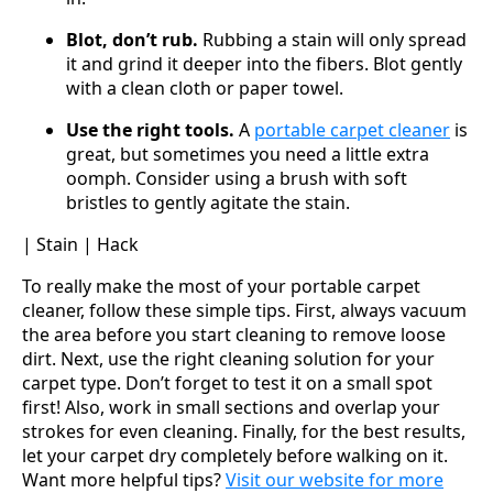
Blot, don’t rub.
Rubbing a stain will only spread
it and grind it deeper into the fibers. Blot gently
with a clean cloth or paper towel.
Use the right tools.
A
portable carpet cleaner
is
great, but sometimes you need a little extra
oomph. Consider using a brush with soft
bristles to gently agitate the stain.
| Stain | Hack
To really make the most of your portable carpet
cleaner, follow these simple tips. First, always vacuum
the area before you start cleaning to remove loose
dirt. Next, use the right cleaning solution for your
carpet type. Don’t forget to test it on a small spot
first! Also, work in small sections and overlap your
strokes for even cleaning. Finally, for the best results,
let your carpet dry completely before walking on it.
Want more helpful tips?
Visit our website for more