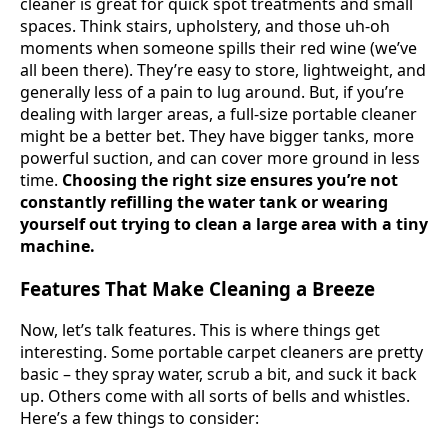
cleaner is great for quick spot treatments and small
spaces. Think stairs, upholstery, and those uh-oh
moments when someone spills their red wine (we’ve
all been there). They’re easy to store, lightweight, and
generally less of a pain to lug around. But, if you’re
dealing with larger areas, a full-size portable cleaner
might be a better bet. They have bigger tanks, more
powerful suction, and can cover more ground in less
time.
Choosing the right size ensures you’re not
constantly refilling the water tank or wearing
yourself out trying to clean a large area with a tiny
machine.
Features That Make Cleaning a Breeze
Now, let’s talk features. This is where things get
interesting. Some portable carpet cleaners are pretty
basic – they spray water, scrub a bit, and suck it back
up. Others come with all sorts of bells and whistles.
Here’s a few things to consider: