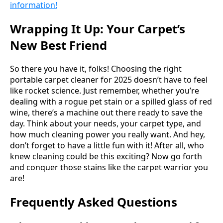
information!
Wrapping It Up: Your Carpet’s
New Best Friend
So there you have it, folks! Choosing the right
portable carpet cleaner for 2025 doesn’t have to feel
like rocket science. Just remember, whether you’re
dealing with a rogue pet stain or a spilled glass of red
wine, there’s a machine out there ready to save the
day. Think about your needs, your carpet type, and
how much cleaning power you really want. And hey,
don’t forget to have a little fun with it! After all, who
knew cleaning could be this exciting? Now go forth
and conquer those stains like the carpet warrior you
are!
Frequently Asked Questions