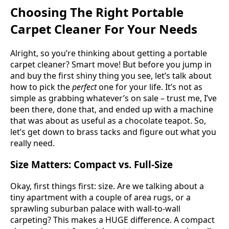
Choosing The Right Portable
Carpet Cleaner For Your Needs
Alright, so you’re thinking about getting a portable
carpet cleaner? Smart move! But before you jump in
and buy the first shiny thing you see, let’s talk about
how to pick the
perfect
one for your life. It’s not as
simple as grabbing whatever’s on sale – trust me, I’ve
been there, done that, and ended up with a machine
that was about as useful as a chocolate teapot. So,
let’s get down to brass tacks and figure out what you
really need.
Size Matters: Compact vs. Full-Size
Okay, first things first: size. Are we talking about a
tiny apartment with a couple of area rugs, or a
sprawling suburban palace with wall-to-wall
carpeting? This makes a HUGE difference. A compact