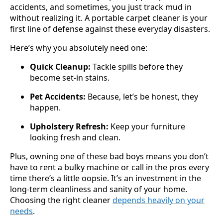
accidents, and sometimes, you just track mud in
without realizing it. A portable carpet cleaner is your
first line of defense against these everyday disasters.
Here’s why you absolutely need one:
Quick Cleanup:
Tackle spills before they
become set-in stains.
Pet Accidents:
Because, let’s be honest, they
happen.
Upholstery Refresh:
Keep your furniture
looking fresh and clean.
Plus, owning one of these bad boys means you don’t
have to rent a bulky machine or call in the pros every
time there’s a little oopsie. It’s an investment in the
long-term cleanliness and sanity of your home.
Choosing the right cleaner
depends heavily on your
needs
.