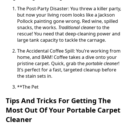
The Post-Party Disaster: You threw a killer party,
but now your living room looks like a Jackson
Pollock painting gone wrong. Red wine, spilled
snacks, the works.
Traditional cleaner
to the
rescue! You need that deep-cleaning power and
large tank capacity to tackle the carnage.
The Accidental Coffee Spill: You’re working from
home, and BAM! Coffee takes a dive onto your
pristine carpet. Quick, grab the
portable cleaner
!
It’s perfect for a fast, targeted cleanup before
the stain sets in.
**The Pet
Tips And Tricks For Getting The
Most Out Of Your Portable Carpet
Cleaner