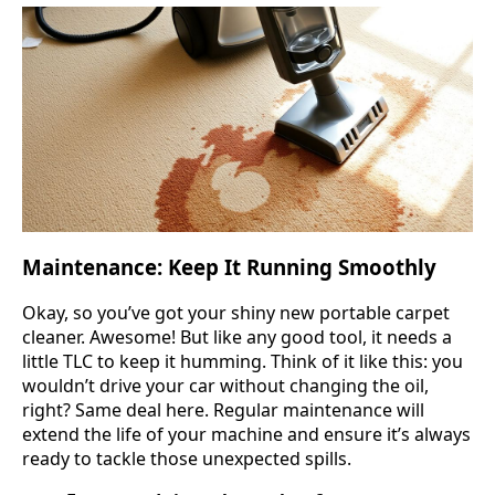
Maintenance: Keep It Running Smoothly
Okay, so you’ve got your shiny new portable carpet
cleaner. Awesome! But like any good tool, it needs a
little TLC to keep it humming. Think of it like this: you
wouldn’t drive your car without changing the oil,
right? Same deal here. Regular maintenance will
extend the life of your machine and ensure it’s always
ready to tackle those unexpected spills.