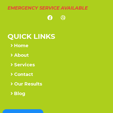
EMERGENCY SERVICE AVAILABLE
QUICK LINKS
Home
About
Services
Contact
Our Results
Blog
Call Us