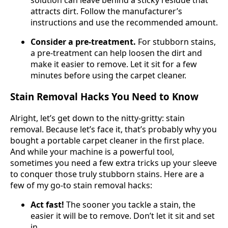
attracts dirt. Follow the manufacturer’s
instructions and use the recommended amount.
Consider a pre-treatment.
For stubborn stains,
a pre-treatment can help loosen the dirt and
make it easier to remove. Let it sit for a few
minutes before using the carpet cleaner.
Stain Removal Hacks You Need to Know
Alright, let’s get down to the nitty-gritty: stain
removal. Because let’s face it, that’s probably why you
bought a portable carpet cleaner in the first place.
And while your machine is a powerful tool,
sometimes you need a few extra tricks up your sleeve
to conquer those truly stubborn stains. Here are a
few of my go-to stain removal hacks:
Act fast!
The sooner you tackle a stain, the
easier it will be to remove. Don’t let it sit and set
in.