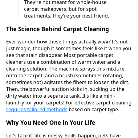
They’re not meant for whole-house
carpet makeovers, but for spot
treatments, they’re your best friend.
The Science Behind Carpet Cleaning
Ever wonder how these things actually
work
? It’s not
just magic, though it sometimes feels like it when you
see that stain disappear. Most portable carpet
cleaners use a combination of warm water and a
cleaning solution. The machine sprays this mixture
onto the carpet, and a brush (sometimes rotating,
sometimes not) agitates the fibers to loosen the dirt.
Then, the powerful suction kicks in, sucking up the
dirty water into a separate tank. It’s like a mini-
laundry for your carpets! For effective carpet cleaning
requires tailored methods
based on carpet type.
Why You Need One in Your Life
Let’s face it: life is messy. Spills happen, pets have