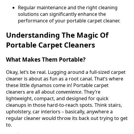
Regular maintenance and the right cleaning
solutions can significantly enhance the
performance of your portable carpet cleaner.
Understanding The Magic Of
Portable Carpet Cleaners
What Makes Them Portable?
Okay, let’s be real. Lugging around a full-sized carpet
cleaner is about as fun as a root canal. That’s where
these little dynamos come in! Portable carpet
cleaners are all about
convenience
. They’re
lightweight, compact, and designed for quick
cleanups in those hard-to-reach spots. Think stairs,
upholstery, car interiors – basically, anywhere a
regular cleaner would throw its back out trying to get
to.