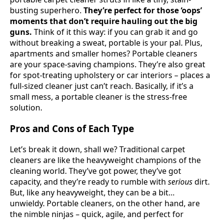
busting superhero.
They’re perfect for those ‘oops’
moments that don’t require hauling out the big
guns.
Think of it this way: if you can grab it and go
without breaking a sweat, portable is your pal. Plus,
apartments and smaller homes? Portable cleaners
are your space-saving champions. They’re also great
for spot-treating upholstery or car interiors – places a
full-sized cleaner just can’t reach. Basically, if it’s a
small mess, a portable cleaner is the stress-free
solution.
Pros and Cons of Each Type
Let’s break it down, shall we? Traditional carpet
cleaners are like the heavyweight champions of the
cleaning world. They’ve got power, they’ve got
capacity, and they’re ready to rumble with
serious
dirt.
But, like any heavyweight, they can be a bit…
unwieldy. Portable cleaners, on the other hand, are
the nimble ninjas – quick, agile, and perfect for