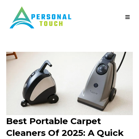
Best Portable Carpet
Cleaners Of 2025: A Quick