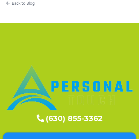
Back to Blog
(630) 855-3362