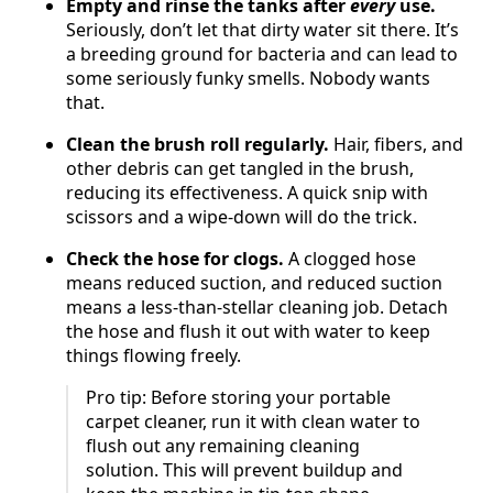
Empty and rinse the tanks after
every
use.
Seriously, don’t let that dirty water sit there. It’s
a breeding ground for bacteria and can lead to
some seriously funky smells. Nobody wants
that.
Clean the brush roll regularly.
Hair, fibers, and
other debris can get tangled in the brush,
reducing its effectiveness. A quick snip with
scissors and a wipe-down will do the trick.
Check the hose for clogs.
A clogged hose
means reduced suction, and reduced suction
means a less-than-stellar cleaning job. Detach
the hose and flush it out with water to keep
things flowing freely.
Pro tip: Before storing your portable
carpet cleaner, run it with clean water to
flush out any remaining cleaning
solution. This will prevent buildup and