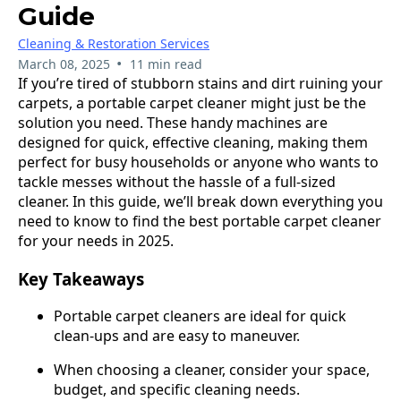
Guide
Cleaning & Restoration Services
•
March 08, 2025
11 min read
If you’re tired of stubborn stains and dirt ruining your
carpets, a portable carpet cleaner might just be the
solution you need. These handy machines are
designed for quick, effective cleaning, making them
perfect for busy households or anyone who wants to
tackle messes without the hassle of a full-sized
cleaner. In this guide, we’ll break down everything you
need to know to find the best portable carpet cleaner
for your needs in 2025.
Key Takeaways
Portable carpet cleaners are ideal for quick
clean-ups and are easy to maneuver.
When choosing a cleaner, consider your space,
budget, and specific cleaning needs.