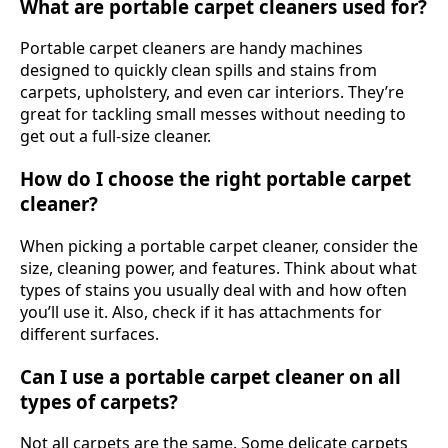
What are portable carpet cleaners used for?
Portable carpet cleaners are handy machines
designed to quickly clean spills and stains from
carpets, upholstery, and even car interiors. They’re
great for tackling small messes without needing to
get out a full-size cleaner.
How do I choose the right portable carpet
cleaner?
When picking a portable carpet cleaner, consider the
size, cleaning power, and features. Think about what
types of stains you usually deal with and how often
you’ll use it. Also, check if it has attachments for
different surfaces.
Can I use a portable carpet cleaner on all
types of carpets?
Not all carpets are the same. Some delicate carpets