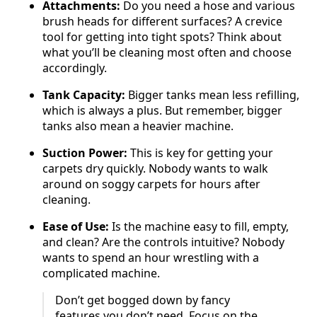
Attachments:
Do you need a hose and various
brush heads for different surfaces? A crevice
tool for getting into tight spots? Think about
what you’ll be cleaning most often and choose
accordingly.
Tank Capacity:
Bigger tanks mean less refilling,
which is always a plus. But remember, bigger
tanks also mean a heavier machine.
Suction Power:
This is key for getting your
carpets dry quickly. Nobody wants to walk
around on soggy carpets for hours after
cleaning.
Ease of Use:
Is the machine easy to fill, empty,
and clean? Are the controls intuitive? Nobody
wants to spend an hour wrestling with a
complicated machine.
Don’t get bogged down by fancy
features you don’t need. Focus on the