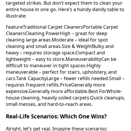
targeted strikes. But don’t expect them to clean your
entire house in one go. Here’s a handy-dandy table to
illustrate:
FeatureTraditional Carpet CleanersPortable Carpet
CleanersCleaning PowerHigh – great for deep
cleaning large areas.Moderate – ideal for spot
cleaning and small areas.Size & WeightBulky and
heavy – requires storage space.Compact and
lightweight – easy to store.ManeuverabilityCan be
difficult to maneuver in tight spaces.Highly
maneuverable – perfect for stairs, upholstery, and
cars.Tank CapacityLarge – fewer refills needed.Small –
requires frequent refills.PriceGenerally more
expensive.Generally more affordable.Best ForWhole-
house cleaning, heavily soiled carpets.Quick cleanups,
small messes, and hard-to-reach areas.
Real-Life Scenarios: Which One Wins?
Alright, let’s get real. Imagine these scenarios: