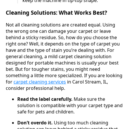
keep the machine in tip-top shape.
Cleaning Solutions: What Works Best?
Not all cleaning solutions are created equal. Using
the wrong one can damage your carpet or leave
behind a sticky residue. So, how do you choose the
right one? Well, it depends on the type of carpet you
have and the type of stain you’re dealing with. For
general cleaning, a mild carpet cleaning solution
designed for portable machines is usually your best
bet. But for tougher stains, you might need
something a little more specialized. If you are looking
for
carpet cleaning services
in Carol Stream, IL,
consider professional help.
Read the label carefully.
Make sure the
solution is compatible with your carpet type and
safe for pets and children.
Don’t overdo it.
Using too much cleaning
solution can leave behind a sticky residue that