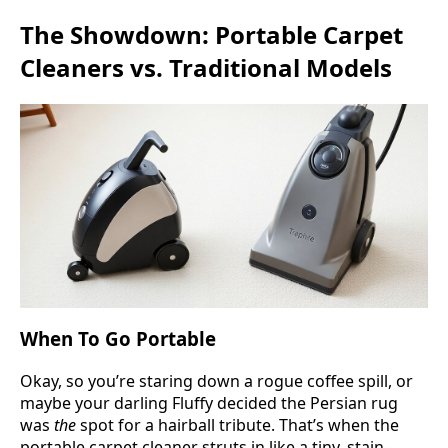
The Showdown: Portable Carpet
Cleaners vs. Traditional Models
When To Go Portable
Okay, so you’re staring down a rogue coffee spill, or
maybe your darling Fluffy decided the Persian rug
was
the
spot for a hairball tribute. That’s when the
portable carpet cleaner struts in like a tiny, stain-