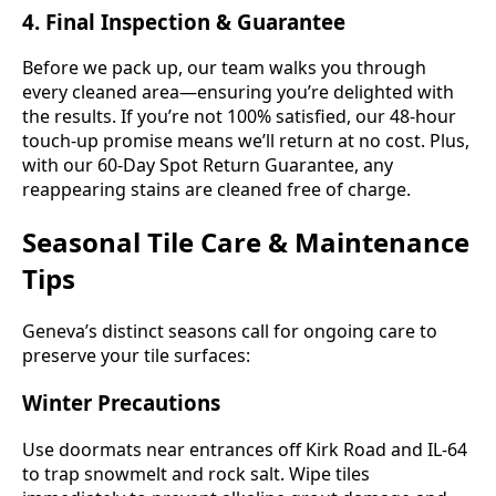
4. Final Inspection & Guarantee
Before we pack up, our team walks you through
every cleaned area—ensuring you’re delighted with
the results. If you’re not 100% satisfied, our 48-hour
touch-up promise means we’ll return at no cost. Plus,
with our 60-Day Spot Return Guarantee, any
reappearing stains are cleaned free of charge.
Seasonal Tile Care & Maintenance
Tips
Geneva’s distinct seasons call for ongoing care to
preserve your tile surfaces:
Winter Precautions
Use doormats near entrances off Kirk Road and IL-64
to trap snowmelt and rock salt. Wipe tiles