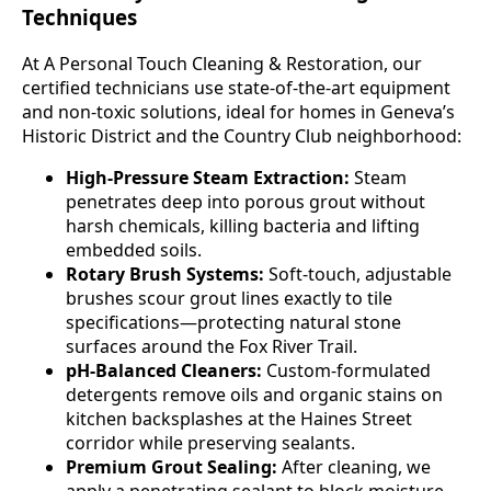
Techniques
At A Personal Touch Cleaning & Restoration, our
certified technicians use state-of-the-art equipment
and non-toxic solutions, ideal for homes in Geneva’s
Historic District and the Country Club neighborhood:
High-Pressure Steam Extraction:
Steam
penetrates deep into porous grout without
harsh chemicals, killing bacteria and lifting
embedded soils.
Rotary Brush Systems:
Soft-touch, adjustable
brushes scour grout lines exactly to tile
specifications—protecting natural stone
surfaces around the Fox River Trail.
pH-Balanced Cleaners:
Custom-formulated
detergents remove oils and organic stains on
kitchen backsplashes at the Haines Street
corridor while preserving sealants.
Premium Grout Sealing:
After cleaning, we
apply a penetrating sealant to block moisture,