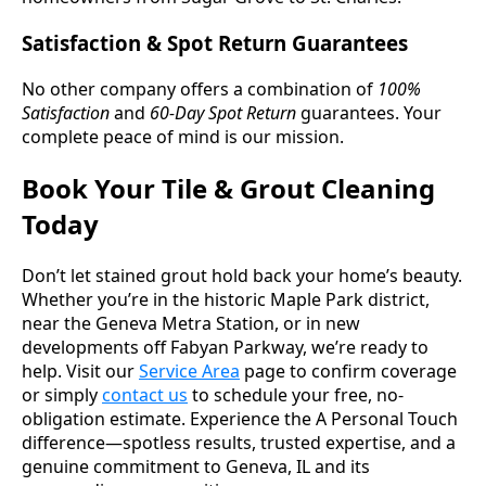
Satisfaction & Spot Return Guarantees
No other company offers a combination of
100%
Satisfaction
and
60-Day Spot Return
guarantees. Your
complete peace of mind is our mission.
Book Your Tile & Grout Cleaning
Today
Don’t let stained grout hold back your home’s beauty.
Whether you’re in the historic Maple Park district,
near the Geneva Metra Station, or in new
developments off Fabyan Parkway, we’re ready to
help. Visit our
Service Area
page to confirm coverage
or simply
contact us
to schedule your free, no-
obligation estimate. Experience the A Personal Touch
difference—spotless results, trusted expertise, and a
genuine commitment to Geneva, IL and its