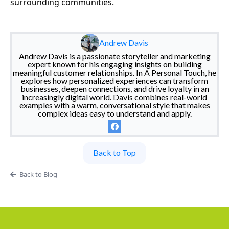
surrounding communities.
Andrew Davis
Andrew Davis is a passionate storyteller and marketing
expert known for his engaging insights on building
meaningful customer relationships. In A Personal Touch, he
explores how personalized experiences can transform
businesses, deepen connections, and drive loyalty in an
increasingly digital world. Davis combines real-world
examples with a warm, conversational style that makes
complex ideas easy to understand and apply.
Back to Top
Back to Blog