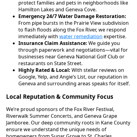
protect families and pets in neighborhoods like
Hamilton Lakes and Geneva Cove.
Emergency 24/7 Water Damage Restoration:
From pipe bursts in the Prairie View subdivision
to flash floods along the Fox River, we respond
immediately with
water remediation
expertise.
Insurance Claim Assistance:
We guide you
through paperwork and negotiations—vital for
businesses near Geneva National Golf Club or
restaurants on State Street.
Highly Rated & Local:
With stellar reviews on
Google, Yelp, and Angie’s List, our reputation in
Geneva and surrounding areas speaks for itself.
Local Reputation & Community Focus
We’re proud sponsors of the Fox River Festival,
Riverwalk Summer Concerts, and Geneva Grape
Jamboree. Our deep community roots in Kane County
ensure we understand the unique needs of
homeowners from Sugar Grove to St. Charles.