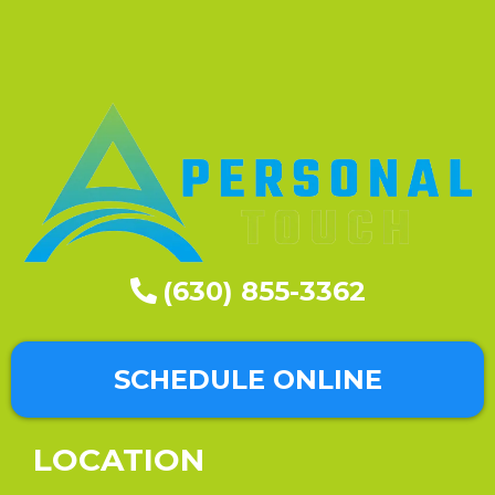
(630) 855-3362
SCHEDULE ONLINE
LOCATION