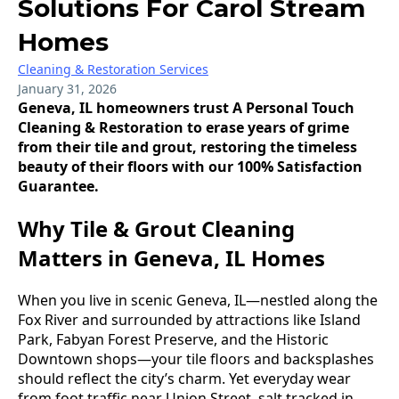
Solutions For Carol Stream
Homes
Cleaning & Restoration Services
January 31, 2026
Geneva, IL homeowners trust A Personal Touch
Cleaning & Restoration to erase years of grime
from their tile and grout, restoring the timeless
beauty of their floors with our 100% Satisfaction
Guarantee.
Why Tile & Grout Cleaning
Matters in Geneva, IL Homes
When you live in scenic Geneva, IL—nestled along the
Fox River and surrounded by attractions like Island
Park, Fabyan Forest Preserve, and the Historic
Downtown shops—your tile floors and backsplashes
should reflect the city’s charm. Yet everyday wear
from foot traffic near Union Street, salt tracked in