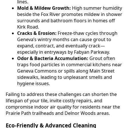
lines.
Mold & Mildew Growth:
High summer humidity
beside the Fox River promotes mildew in shower
surrounds and bathroom floors in homes off
Kirk Road.
Cracks & Erosion:
Freeze-thaw cycles through
Geneva’s wintry months can cause grout to
expand, contract, and eventually crack—
especially in entryways by Fabyan Parkway.
Odor & Bacteria Accumulation:
Grout often
traps food particles in commercial kitchens near
Geneva Commons or spills along Main Street
sidewalks, leading to unpleasant smells and
hygiene issues.
Failing to address these challenges can shorten the
lifespan of your tile, invite costly repairs, and
compromise indoor air quality for residents near the
Prairie Path trailheads and Delnor Woods areas.
Eco-Friendly & Advanced Cleaning