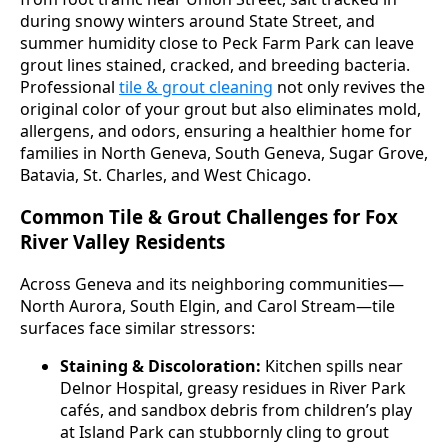
during snowy winters around State Street, and
summer humidity close to Peck Farm Park can leave
grout lines stained, cracked, and breeding bacteria.
Professional
tile & grout cleaning
not only revives the
original color of your grout but also eliminates mold,
allergens, and odors, ensuring a healthier home for
families in North Geneva, South Geneva, Sugar Grove,
Batavia, St. Charles, and West Chicago.
Common Tile & Grout Challenges for Fox
River Valley Residents
Across Geneva and its neighboring communities—
North Aurora, South Elgin, and Carol Stream—tile
surfaces face similar stressors:
Staining & Discoloration:
Kitchen spills near
Delnor Hospital, greasy residues in River Park
cafés, and sandbox debris from children’s play
at Island Park can stubbornly cling to grout