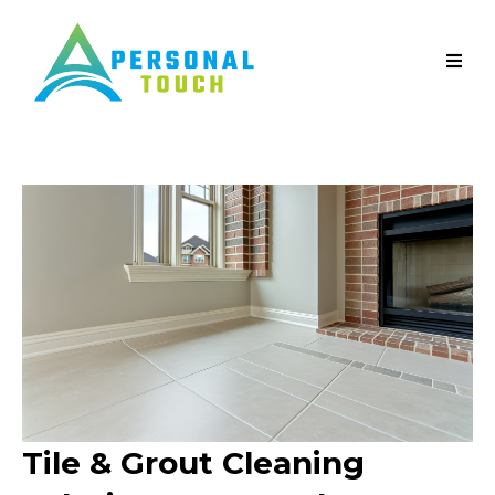
Tile & Grout Cleaning