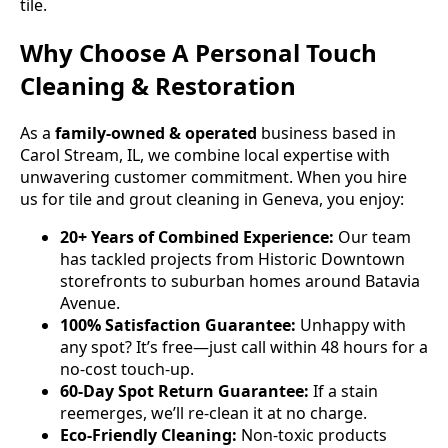
tile.
Why Choose A Personal Touch
Cleaning & Restoration
As a
family-owned & operated
business based in
Carol Stream, IL, we combine local expertise with
unwavering customer commitment. When you hire
us for tile and grout cleaning in Geneva, you enjoy:
20+ Years of Combined Experience:
Our team
has tackled projects from Historic Downtown
storefronts to suburban homes around Batavia
Avenue.
100% Satisfaction Guarantee:
Unhappy with
any spot? It’s free—just call within 48 hours for a
no-cost touch-up.
60-Day Spot Return Guarantee:
If a stain
reemerges, we’ll re-clean it at no charge.
Eco-Friendly Cleaning:
Non-toxic products