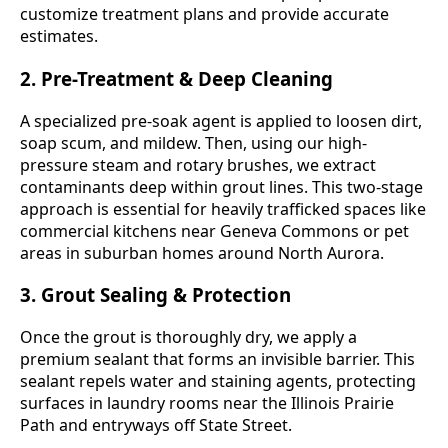
customize treatment plans and provide accurate
estimates.
2. Pre-Treatment & Deep Cleaning
A specialized pre-soak agent is applied to loosen dirt,
soap scum, and mildew. Then, using our high-
pressure steam and rotary brushes, we extract
contaminants deep within grout lines. This two-stage
approach is essential for heavily trafficked spaces like
commercial kitchens near Geneva Commons or pet
areas in suburban homes around North Aurora.
3. Grout Sealing & Protection
Once the grout is thoroughly dry, we apply a
premium sealant that forms an invisible barrier. This
sealant repels water and staining agents, protecting
surfaces in laundry rooms near the Illinois Prairie
Path and entryways off State Street.