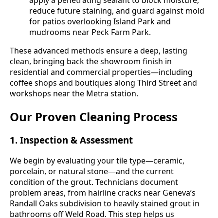
reduce future staining, and guard against mold
for patios overlooking Island Park and
mudrooms near Peck Farm Park.
These advanced methods ensure a deep, lasting
clean, bringing back the showroom finish in
residential and commercial properties—including
coffee shops and boutiques along Third Street and
workshops near the Metra station.
Our Proven Cleaning Process
1. Inspection & Assessment
We begin by evaluating your tile type—ceramic,
porcelain, or natural stone—and the current
condition of the grout. Technicians document
problem areas, from hairline cracks near Geneva’s
Randall Oaks subdivision to heavily stained grout in
bathrooms off Weld Road. This step helps us