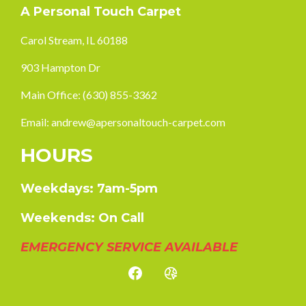
A Personal Touch Carpet
Carol Stream, IL 60188
903 Hampton Dr
Main Office:
(630) 855-3362
Email:
andrew@apersonaltouch-carpet.com
HOURS
Weekdays: 7am-5pm
Weekends: On Call
EMERGENCY SERVICE AVAILABLE