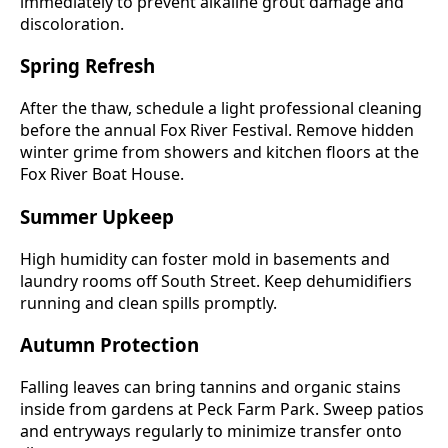
immediately to prevent alkaline grout damage and
discoloration.
Spring Refresh
After the thaw, schedule a light professional cleaning
before the annual Fox River Festival. Remove hidden
winter grime from showers and kitchen floors at the
Fox River Boat House.
Summer Upkeep
High humidity can foster mold in basements and
laundry rooms off South Street. Keep dehumidifiers
running and clean spills promptly.
Autumn Protection
Falling leaves can bring tannins and organic stains
inside from gardens at Peck Farm Park. Sweep patios
and entryways regularly to minimize transfer onto