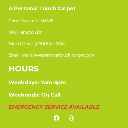
A Personal Touch Carpet
Carol Stream, IL 60188
903 Hampton Dr
Main Office:
(630) 855-3362
Email:
andrew@apersonaltouch-carpet.com
HOURS
Weekdays: 7am-5pm
Weekends: On Call
EMERGENCY SERVICE AVAILABLE