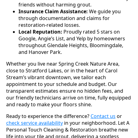
friends without harming grout.
Insurance Claim Assistance:
We guide you
through documentation and claims for
restoration-related losses.
Local Reputation:
Proudly rated 5 stars on
Google, Angie’s List, and Yelp by homeowners
throughout Glendale Heights, Bloomingdale,
and Hanover Park.
Whether you live near Spring Creek Nature Area,
close to Stratford Lakes, or in the heart of Carol
Stream’s vibrant downtown, we tailor each
appointment to your schedule and budget. Our
transparent estimates ensure no hidden fees, and
our friendly technicians arrive on time, fully equipped
and ready to make your floors shine.
Ready to experience the difference?
Contact us
or
check service availability
in your neighborhood. Let A
Personal Touch Cleaning & Restoration breathe new
life into your tile and grout, delivering a spotless