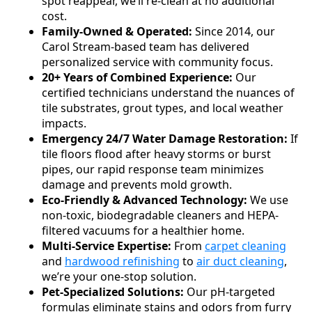
spot reappear, we’ll re-clean at no additional
cost.
Family-Owned & Operated:
Since 2014, our
Carol Stream-based team has delivered
personalized service with community focus.
20+ Years of Combined Experience:
Our
certified technicians understand the nuances of
tile substrates, grout types, and local weather
impacts.
Emergency 24/7 Water Damage Restoration:
If
tile floors flood after heavy storms or burst
pipes, our rapid response team minimizes
damage and prevents mold growth.
Eco-Friendly & Advanced Technology:
We use
non-toxic, biodegradable cleaners and HEPA-
filtered vacuums for a healthier home.
Multi-Service Expertise:
From
carpet cleaning
and
hardwood refinishing
to
air duct cleaning
,
we’re your one-stop solution.
Pet-Specialized Solutions:
Our pH-targeted
formulas eliminate stains and odors from furry