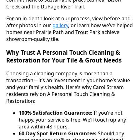
Creek and the DuPage River Trail.
For an in-depth look at our process, view before-and-
after photos in our
gallery
, or learn how we’ve helped
homes near Prairie Path and Trout Park achieve
showroom-quality tile.
Why Trust A Personal Touch Cleaning &
Restoration for Your Tile & Grout Needs
Choosing a cleaning company is more than a
transaction—it’s an investment in your home’s value
and your family’s health. Here’s why Carol Stream
residents rely on A Personal Touch Cleaning &
Restoration:
100% Satisfaction Guarantee:
If you’re not
happy, your service is free. We’ll touch up any
area within 48 hours.
60-Day Spot Return Guarantee:
Should any