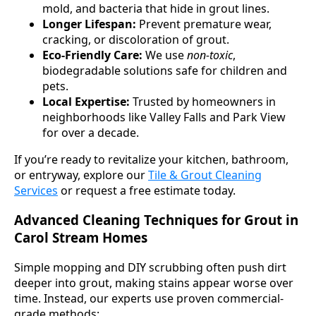
mold, and bacteria that hide in grout lines.
Longer Lifespan:
Prevent premature wear,
cracking, or discoloration of grout.
Eco-Friendly Care:
We use
non-toxic
,
biodegradable solutions safe for children and
pets.
Local Expertise:
Trusted by homeowners in
neighborhoods like Valley Falls and Park View
for over a decade.
If you’re ready to revitalize your kitchen, bathroom,
or entryway, explore our
Tile & Grout Cleaning
Services
or request a free estimate today.
Advanced Cleaning Techniques for Grout in
Carol Stream Homes
Simple mopping and DIY scrubbing often push dirt
deeper into grout, making stains appear worse over
time. Instead, our experts use proven commercial-
grade methods: