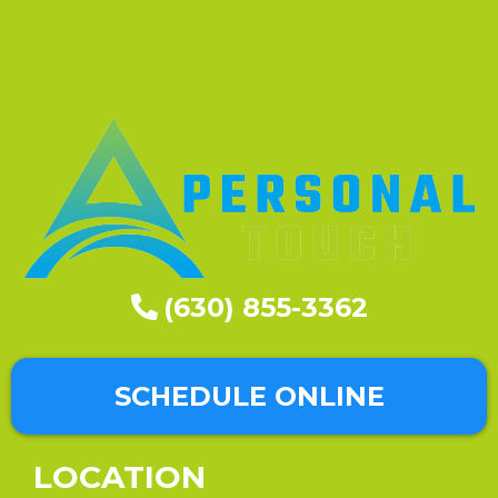
(630) 855-3362
SCHEDULE ONLINE
LOCATION