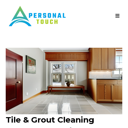
Tile & Grout Cleaning