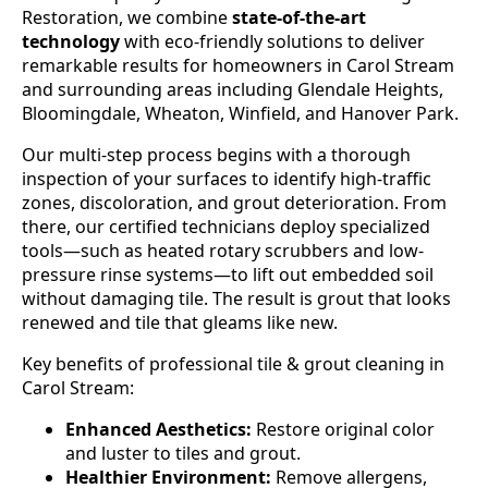
Restoration, we combine
state-of-the-art
technology
with eco-friendly solutions to deliver
remarkable results for homeowners in Carol Stream
and surrounding areas including Glendale Heights,
Bloomingdale, Wheaton, Winfield, and Hanover Park.
Our multi-step process begins with a thorough
inspection of your surfaces to identify high-traffic
zones, discoloration, and grout deterioration. From
there, our certified technicians deploy specialized
tools—such as heated rotary scrubbers and low-
pressure rinse systems—to lift out embedded soil
without damaging tile. The result is grout that looks
renewed and tile that gleams like new.
Key benefits of professional tile & grout cleaning in
Carol Stream:
Enhanced Aesthetics:
Restore original color
and luster to tiles and grout.
Healthier Environment:
Remove allergens,