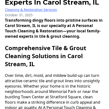
Experts In Carol Stream, IL
Cleaning & Restoration Services
October 31, 2025
Transforming dingy floors into pristine surfaces in
Carol Stream, IL is our specialty at A Personal
Touch Cleaning & Restoration—your local family-
owned experts in tile & grout cleaning.
Comprehensive Tile & Grout
Cleaning Solutions in Carol
Stream, IL
Over time, dirt, mold, and mildew build-up can turn
attractive ceramic tile and grout lines into unsightly
eyesores. Whether your home is in the historic
neighborhoods around Memorial Park or near the
bustling Town Center at Stratford Square, clean
floors make a striking difference in curb appeal and
indoor air quality. At A Personal Touch Cleaning &