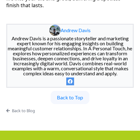
finish that lasts.
Andrew Davis
Andrew Davis is a passionate storyteller and marketing
expert known for his engaging insights on building
meaningful customer relationships. In A Personal Touch, he
explores how personalized experiences can transform
businesses, deepen connections, and drive loyalty in an
increasingly digital world. Davis combines real-world
examples with a warm, conversational style that makes
complex ideas easy to understand and apply.
Back to Top
Back to Blog