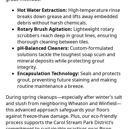
Hot Water Extraction:
High-temperature rinse
breaks down grease and lifts away embedded
debris without harsh chemicals.
Rotary Brush Agitation:
Lightweight rotary
scrubbers reach deep in grout lines, ensuring
thorough cleaning between tiles.
pH-Balanced Cleaners:
Custom-formulated
solutions tackle the toughest soap scum and
mineral deposits while protecting grout
integrity.
Encapsulation Technology:
Seals and protects
grout, preventing future staining and making
routine maintenance a breeze.
During spring cleanups—especially after winter’s salt
and slush from neighboring Wheaton and Winfield—
this advanced approach safeguards your floors
against freeze-thaw damage. Plus, our eco-friendly
process supports the Carol Stream Park District’s
commitment to sustainable practices near Bison